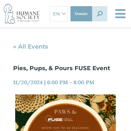
Skip
to
Donate
content
« All Events
Pies, Pups, & Pours FUSE Event
11/20/2024
|
6:00 PM
-
8:00 PM