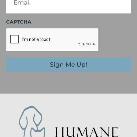
(Required)
CAPTCHA