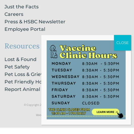
Just the Facts
Careers
Press & HSBC Newsletter
Employee Portal
Resources
Lost & Found
Pet Safety
Pet Loss & Grieving Services
Pet Friendly Housing & Lodging
Report Animal Cruelty
© Copyright 2021 Humane Society of Broward County |
Privacy Policy
Website Powered by