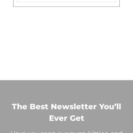
The Best Newsletter You’ll
Ever Get