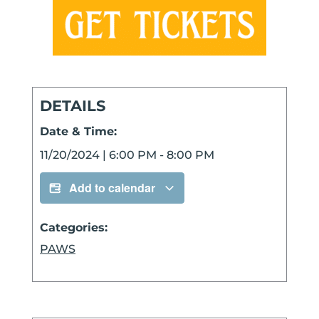
DETAILS
Date & Time:
11/20/2024
|
6:00 PM
-
8:00 PM
Add to calendar
Categories:
PAWS