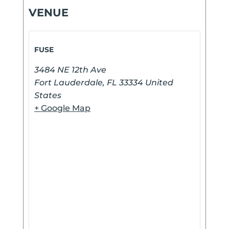
VENUE
FUSE
3484 NE 12th Ave
Fort Lauderdale
,
FL
33334
United
States
+ Google Map