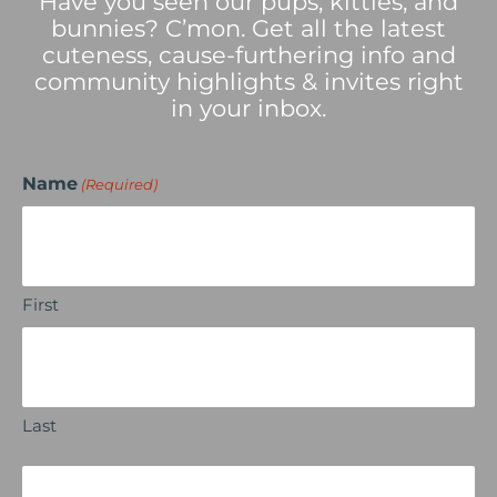
Have you seen our pups, kitties, and
bunnies? C’mon. Get all the latest
cuteness, cause-furthering info and
community highlights & invites right
in your inbox.
Name
(Required)
First
Last
Email