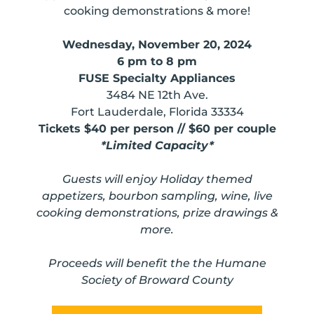
cooking demonstrations & more!
Wednesday, November 20, 2024
6 pm to 8 pm
FUSE Specialty Appliances
3484 NE 12th Ave.
Fort Lauderdale, Florida 33334
Tickets $40 per person // $60 per couple
*Limited Capacity*
Guests will enjoy Holiday themed
appetizers, bourbon sampling, wine, live
cooking demonstrations, prize drawings &
more.
Proceeds will
benefit the the Humane
Society of Broward County