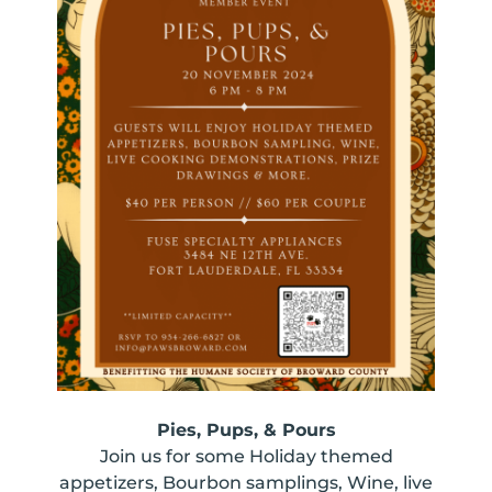
Pies, Pups, & Pours
Join us for some Holiday themed
appetizers, Bourbon samplings, Wine, live