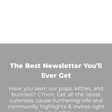
The Best Newsletter You’ll
Ever Get
Have you seen our pups, kitties, and
bunnies? C’mon. Get all the latest
cuteness, cause-furthering info and
community highlights & invites right