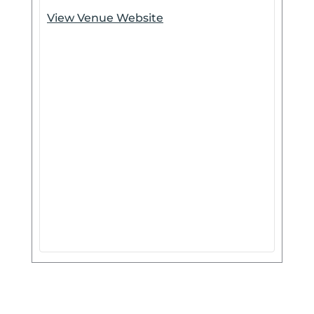
View Venue Website