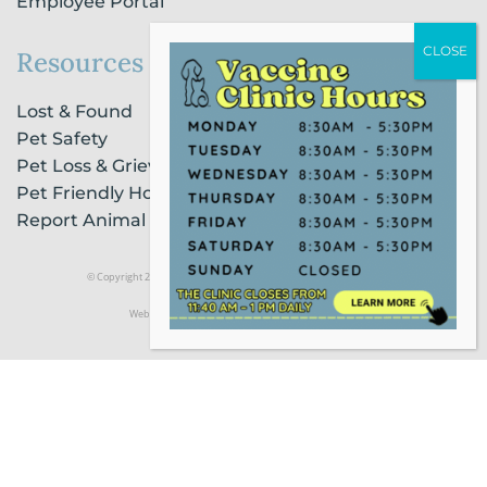
Employee Portal
Resources
Lost & Found
Pet Safety
Pet Loss & Grieving Services
Pet Friendly Housing & Lodging
Report Animal Cruelty
© Copyright 2021 Humane Society of Broward County |
Privacy Policy
Website Powered by