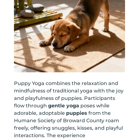
Puppy Yoga combines the relaxation and
mindfulness of traditional yoga with the joy
and playfulness of puppies. Participants
flow through
gentle yoga
poses while
adorable, adoptable
puppies
from the
Humane Society of Broward County roam
freely, offering snuggles, kisses, and playful
interactions. The experience