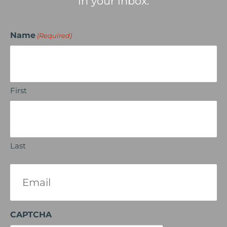
in your inbox.
Name
(Required)
First
Last
Email
(Required)
CAPTCHA