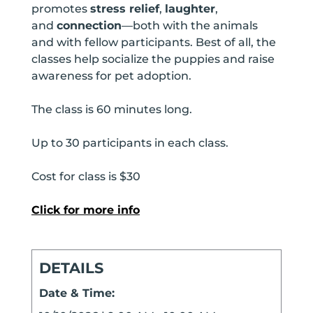
promotes
stress relief
,
laughter
,
and
connection
—both with the animals
and with fellow participants. Best of all, the
classes help socialize the puppies and raise
awareness for pet adoption.
The class is 60 minutes long.
Up to 30 participants in each class.
Cost for class is $30
Click for more info
DETAILS
Date & Time: