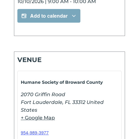
10/10/2026
|
9:00 AM
-
10:00 AM
Add to calendar
VENUE
Humane Society of Broward County
2070 Griffin Road
Fort Lauderdale
,
FL
33312
United
States
+ Google Map
954-989-3977