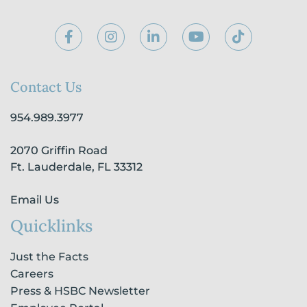
F
I
L
Y
T
a
n
i
o
i
c
s
n
u
k
e
t
k
t
t
b
a
e
u
o
Contact Us
o
g
d
b
k
o
r
i
e
954.989.3977
k
a
n
-
m
-
2070 Griffin Road
f
i
n
Ft. Lauderdale, FL 33312
Email Us
Quicklinks
Just the Facts
Careers
Press & HSBC Newsletter