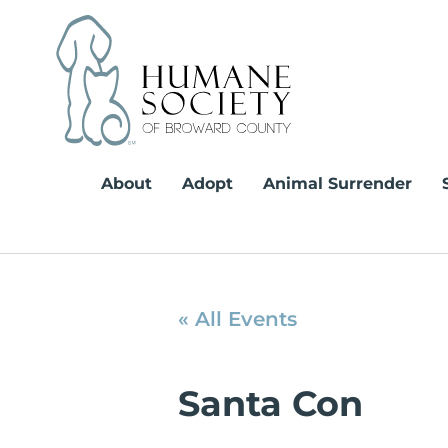
Skip
to
content
About
Adopt
Animal Surrender
« All Events
Santa Con