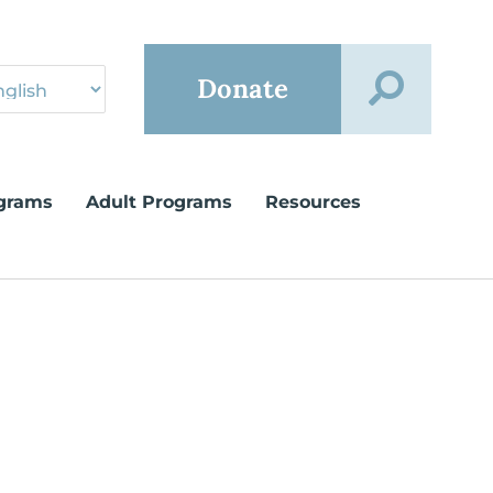
Donate
grams
Adult Programs
Resources