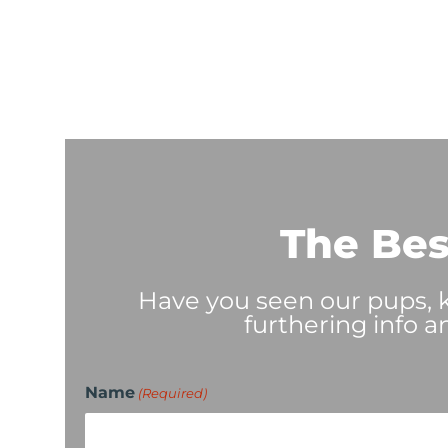
The Bes
Have you seen our pups, ki
furthering info a
Name
(Required)