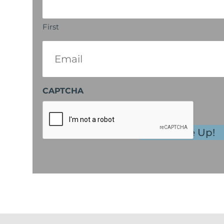
First
Email
(Required)
CAPTCHA