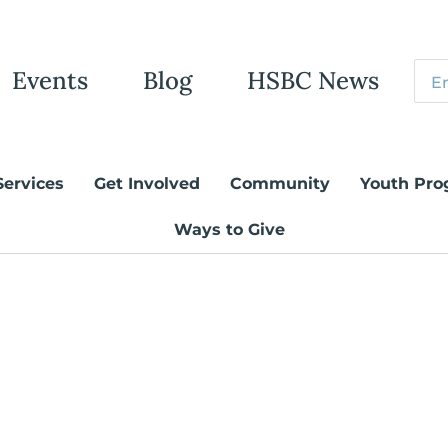
Events
Blog
HSBC News
Services
Get Involved
Community
Youth Pro
Ways to Give