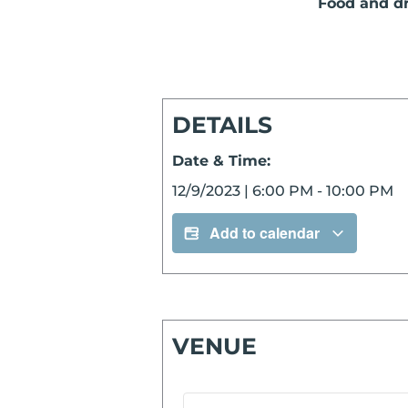
Food and dri
DETAILS
Date & Time:
12/9/2023
|
6:00 PM
-
10:00 PM
Add to calendar
VENUE