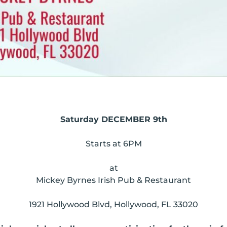
Saturday DECEMBER 9th
Starts at 6PM
at
Mickey Byrnes Irish Pub & Restaurant
1921 Hollywood Blvd, Hollywood, FL 33020