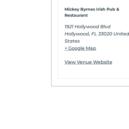
Mickey Byrnes Irish Pub &
Restaurant
1921 Hollywood Blvd
Hollywood
,
FL
33020
Unite
States
+ Google Map
View Venue Website