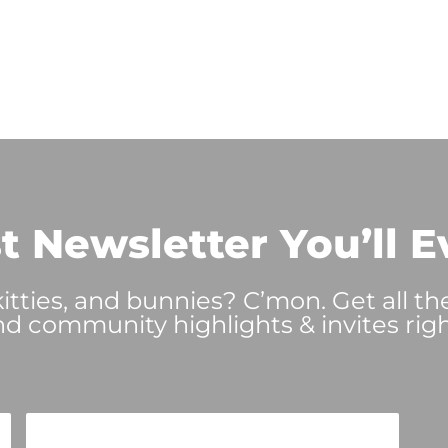
t Newsletter You’ll E
tties, and bunnies? C’mon. Get all th
nd community highlights & invites righ