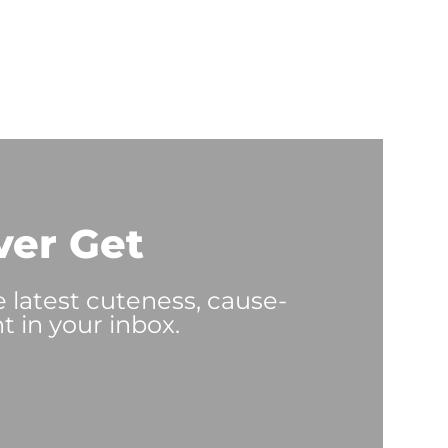
ver Get
e latest cuteness, cause-
t in your inbox.