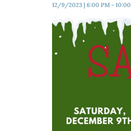
12/9/2023
|
6:00 PM
-
10:0