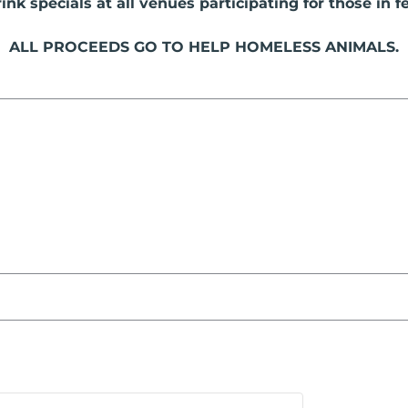
nk specials at all venues participating for those in fe
ALL PROCEEDS GO TO HELP HOMELESS ANIMALS.