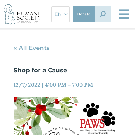
Skip
to
Donate
content
« All Events
Shop for a Cause
12/7/2022
|
4:00 PM
-
7:00 PM