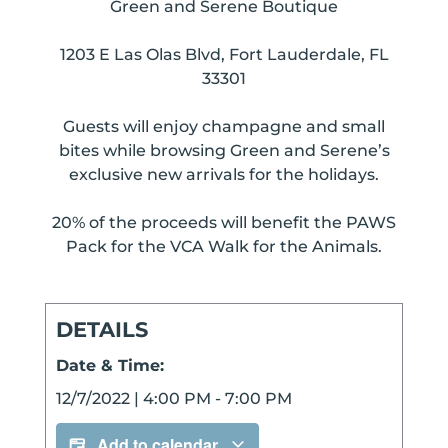
Green and Serene Boutique
1203 E Las Olas Blvd, Fort Lauderdale, FL
33301
Guests will enjoy champagne and small
bites while browsing Green and Serene’s
exclusive new arrivals for the holidays.
20% of the proceeds will benefit the PAWS
Pack for the VCA Walk for the Animals.
DETAILS
Date & Time:
12/7/2022
|
4:00 PM
-
7:00 PM
Add to calendar