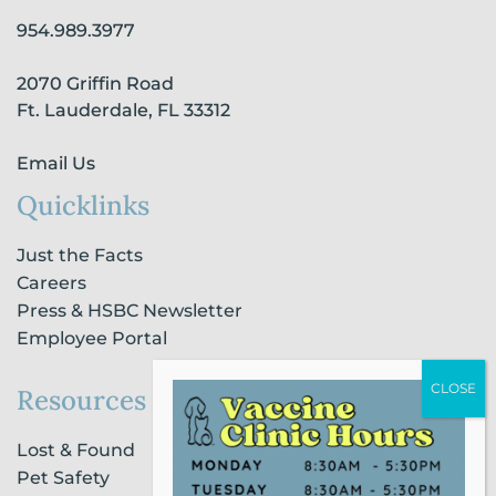
o
r
i
e
954.989.3977
k
a
n
-
m
-
2070 Griffin Road
f
i
n
Ft. Lauderdale, FL 33312
Email Us
Quicklinks
Just the Facts
Careers
Press & HSBC Newsletter
Employee Portal
Resources
Lost & Found
Pet Safety