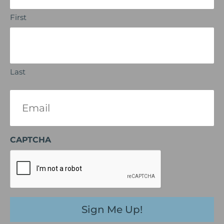
First
Last
Email
(Required)
CAPTCHA