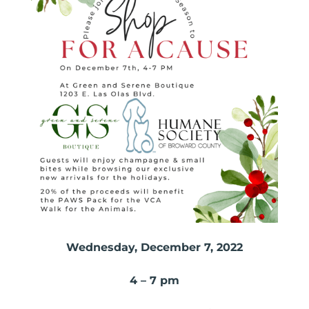
Wednesday, December 7, 2022
4 – 7 pm