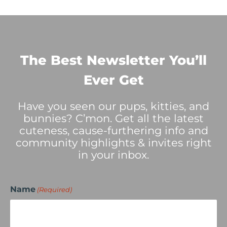
The Best Newsletter You’ll
Ever Get
Have you seen our pups, kitties, and
bunnies? C’mon. Get all the latest
cuteness, cause-furthering info and
community highlights & invites right
in your inbox.
Name
(Required)