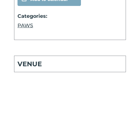
Categories:
PAWS
VENUE