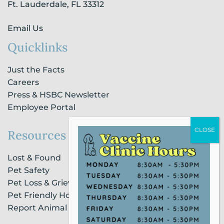
n
Ft. Lauderdale, FL 33312
Email Us
Quicklinks
Just the Facts
Careers
Press & HSBC Newsletter
Employee Portal
Resources
Lost & Found
Pet Safety
Pet Loss & Grieving Services
Pet Friendly Housing & Lodging
Report Animal Cruelty