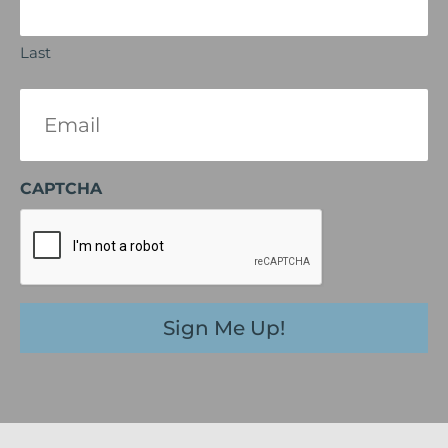
Last
Email
(Required)
CAPTCHA