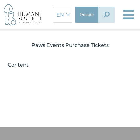
Skip
to
Donate
content
Paws Events Purchase Tickets
Content