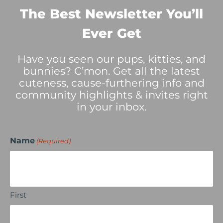
The Best Newsletter You’ll
Ever Get
Have you seen our pups, kitties, and
bunnies? C’mon. Get all the latest
cuteness, cause-furthering info and
community highlights & invites right
in your inbox.
Name
(Required)
First