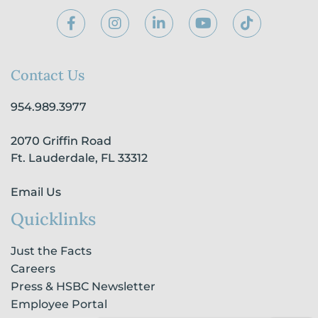
F
I
L
Y
T
a
n
i
o
i
c
s
n
u
k
e
t
k
t
t
b
a
e
u
o
Contact Us
o
g
d
b
k
o
r
i
e
954.989.3977
k
a
n
-
m
-
2070 Griffin Road
f
i
n
Ft. Lauderdale, FL 33312
Email Us
Quicklinks
Just the Facts
Careers
Press & HSBC Newsletter
Employee Portal