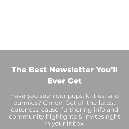
The Best Newsletter You’ll
Ever Get
Have you seen our pups, kitties, and
bunnies? C’mon. Get all the latest
cuteness, cause-furthering info and
community highlights & invites right
in your inbox.