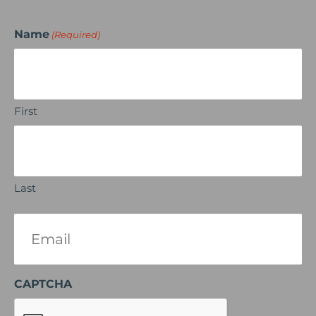
Name
(Required)
First
Last
Email
(Required)
CAPTCHA