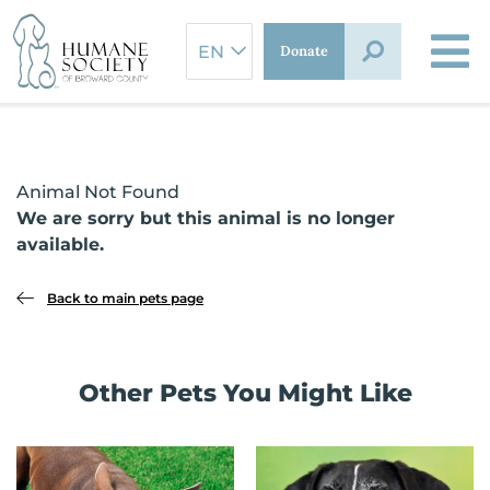
Skip
to
Donate
content
Animal Not Found
We are sorry but this animal is no longer
available.
Back to main pets page
Other Pets You Might Like