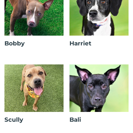
Bobby
Harriet
Scully
Bali