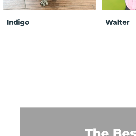
Indigo
Walter
The Bes