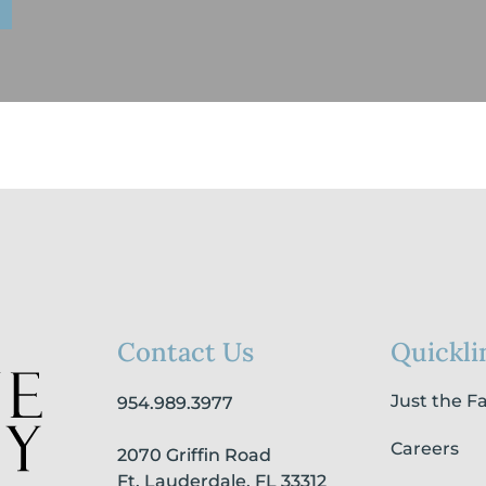
Contact Us
Quickli
Just the F
954.989.3977
Careers
2070 Griffin Road
Ft. Lauderdale, FL 33312