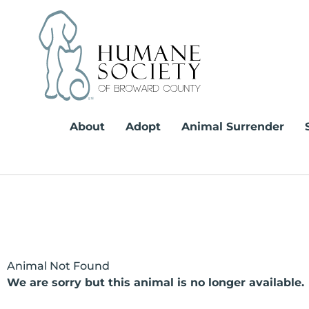
Skip
to
content
About
Adopt
Animal Surrender
Animal Not Found
We are sorry but this animal is no longer available.