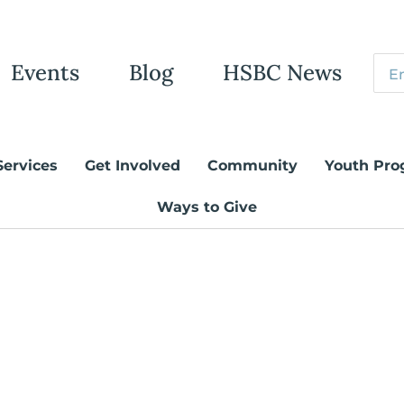
Events
Blog
HSBC News
Services
Get Involved
Community
Youth Pro
Ways to Give