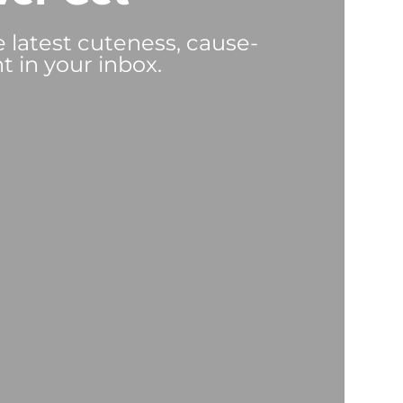
e latest cuteness, cause-
t in your inbox.