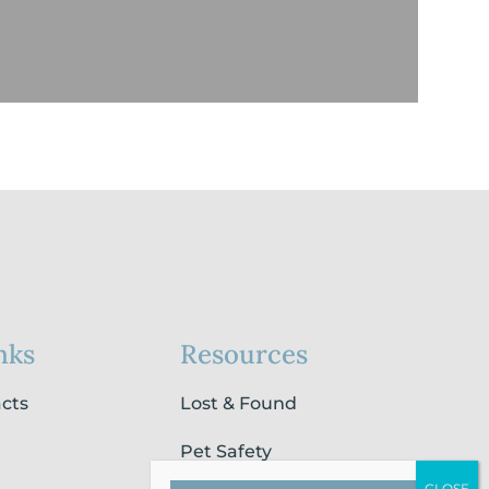
nks
Resources
acts
Lost & Found
Pet Safety