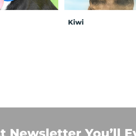
Kiwi
t Newsletter You’ll E