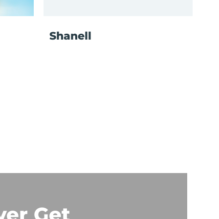
Shanell
ver Get