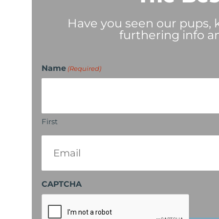
Have you seen our pups, ki
furthering info a
Name
(Required)
First
Email
(Required)
CAPTCHA