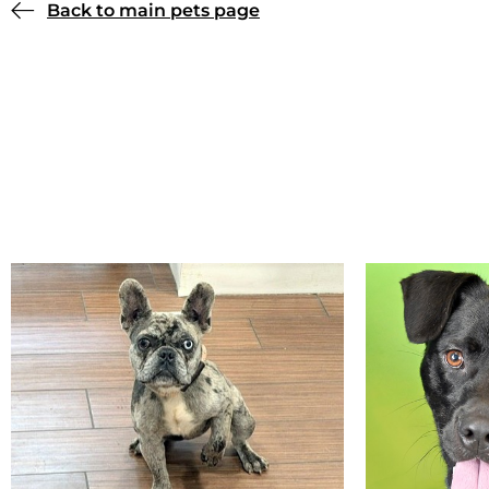
Back to main pets page