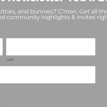
tties, and bunnies? C’mon. Get all th
nd community highlights & invites righ
Last