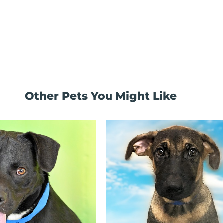
Other Pets You Might Like