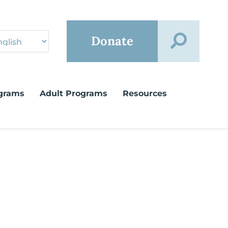
Donate
grams
Adult Programs
Resources