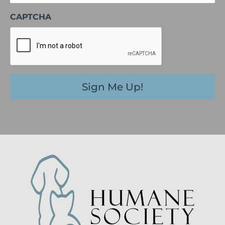
CAPTCHA