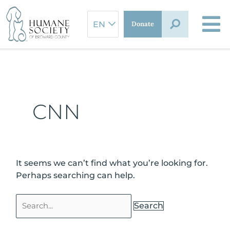
Skip
Search
to
for:
Donate
content
CNN
It seems we can’t find what you’re looking for.
Perhaps searching can help.