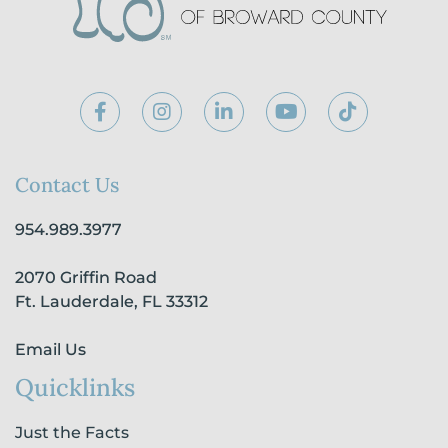
F
I
L
Y
T
a
n
i
o
i
c
s
n
u
k
e
t
k
t
t
b
a
e
u
o
Contact Us
o
g
d
b
k
o
r
i
e
954.989.3977
k
a
n
-
m
-
2070 Griffin Road
f
i
n
Ft. Lauderdale, FL 33312
Email Us
Quicklinks
Just the Facts