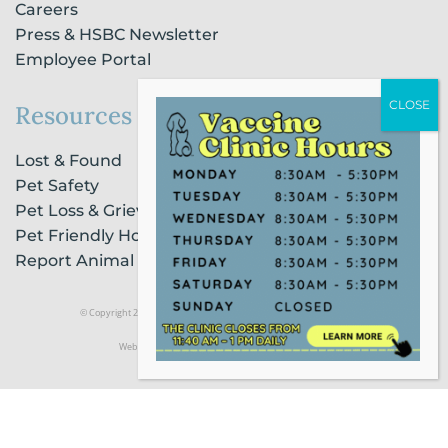
Careers
Press & HSBC Newsletter
Employee Portal
Resources
Lost & Found
Pet Safety
Pet Loss & Grieving Services
Pet Friendly Housing & Lodging
Report Animal Cruelty
© Copyright 2021 Humane Society of Broward County |
Privacy Policy
Website Powered by