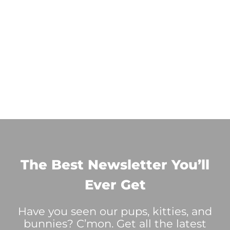
The Best Newsletter You’ll
Ever Get
Have you seen our pups, kitties, and
bunnies? C’mon. Get all the latest