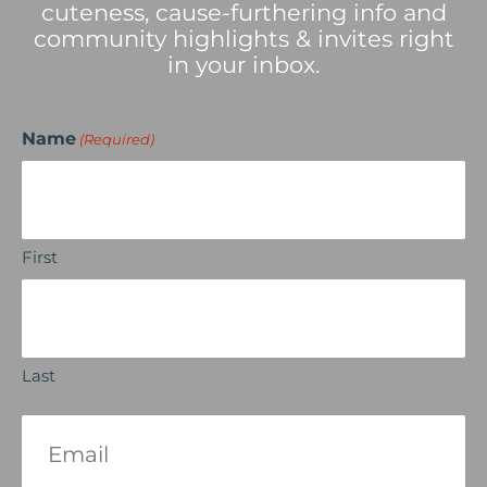
cuteness, cause-furthering info and
community highlights & invites right
in your inbox.
Name
(Required)
First
Last
Email
(Required)