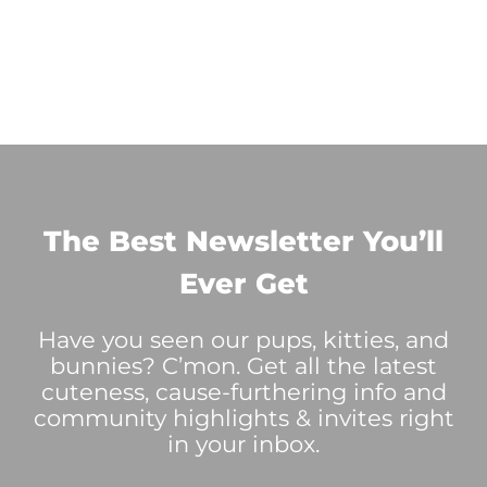
The Best Newsletter You’ll
Ever Get
Have you seen our pups, kitties, and
bunnies? C’mon. Get all the latest
cuteness, cause-furthering info and
community highlights & invites right
in your inbox.