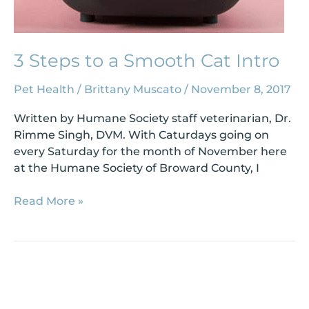
3 Steps to a Smooth Cat Intro
Pet Health
/
Brittany Muscato
/
November 8, 2017
Written by Humane Society staff veterinarian, Dr.
Rimme Singh, DVM. With Caturdays going on
every Saturday for the month of November here
at the Humane Society of Broward County, I
Read More »