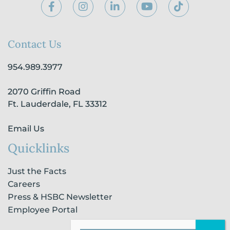
F
I
L
Y
T
a
n
i
o
i
c
s
n
u
k
e
t
k
t
t
b
a
e
u
o
Contact Us
o
g
d
b
k
o
r
i
e
954.989.3977
k
a
n
-
m
-
2070 Griffin Road
f
i
n
Ft. Lauderdale, FL 33312
Email Us
Quicklinks
Just the Facts
Careers
Press & HSBC Newsletter
Employee Portal