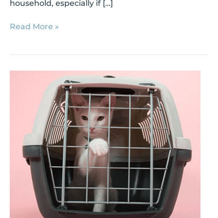
household, especially if […]
Read More »
3
Steps
to
a
Smooth
Cat
Intro