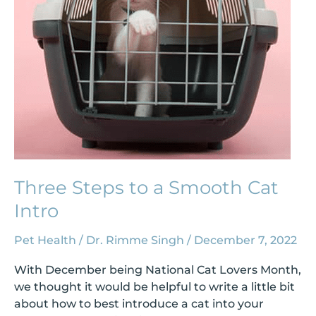
Cat
Intro
Three Steps to a Smooth Cat
Intro
Pet Health
/
Dr. Rimme Singh
/
December 7, 2022
With December being National Cat Lovers Month,
we thought it would be helpful to write a little bit
about how to best introduce a cat into your