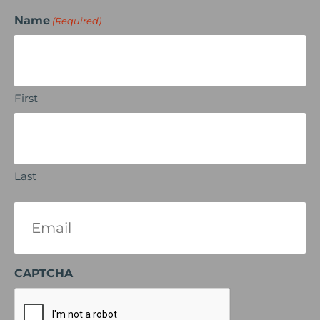
Name
(Required)
First
Last
Email
(Required)
CAPTCHA