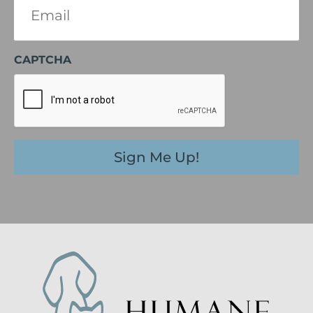
(Required)
CAPTCHA