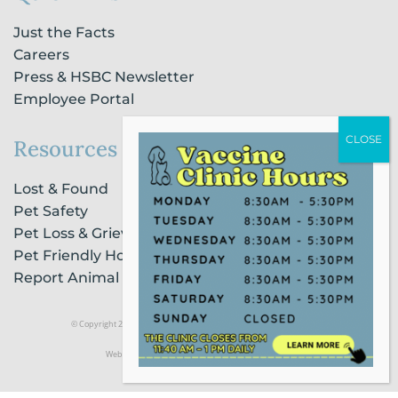
Just the Facts
Careers
Press & HSBC Newsletter
Employee Portal
Resources
Lost & Found
Pet Safety
Pet Loss & Grieving Services
Pet Friendly Housing & Lodging
Report Animal Cruelty
© Copyright 2021 Humane Society of Broward County |
Privacy Policy
Website Powered by