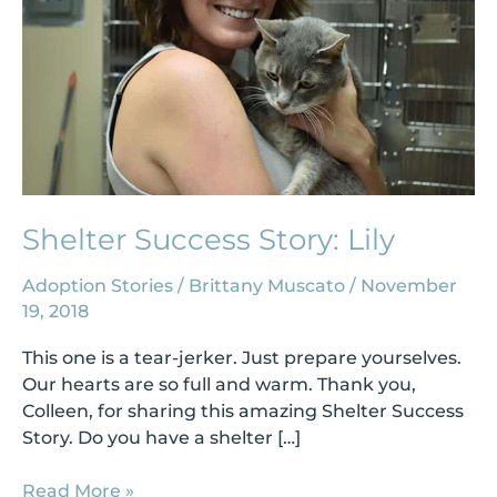
Shelter Success Story: Lily
Adoption Stories
/
Brittany Muscato
/
November
19, 2018
This one is a tear-jerker. Just prepare yourselves.
Our hearts are so full and warm. Thank you,
Colleen, for sharing this amazing Shelter Success
Story. Do you have a shelter […]
Read More »