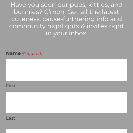
Have you seen our pups, kitties, and
bunnies? C’mon. Get all the latest
cuteness, cause-furthering info and
community highlights & invites right
in your inbox.
Name
(Required)
First
Last
Email