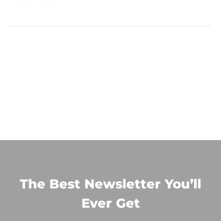
The Best Newsletter You’ll
Ever Get