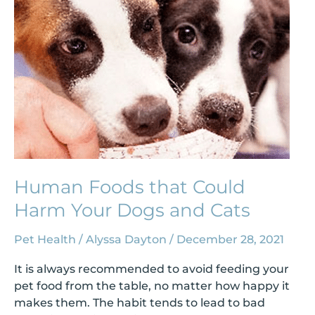
Your
Dogs
and
Cats
Human Foods that Could
Harm Your Dogs and Cats
Pet Health
/
Alyssa Dayton
/
December 28, 2021
It is always recommended to avoid feeding your
pet food from the table, no matter how happy it
makes them. The habit tends to lead to bad