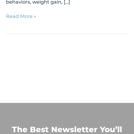
behaviors, weight gain, […]
Read More »
The Best Newsletter You’ll