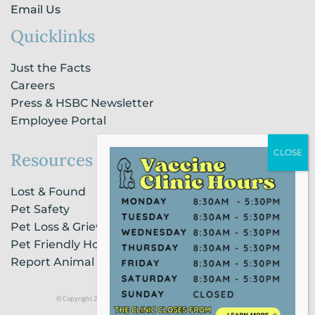
Email Us
Quicklinks
Just the Facts
Careers
Press & HSBC Newsletter
Employee Portal
Resources
Lost & Found
Pet Safety
Pet Loss & Grieving Services
Pet Friendly Housing & Lodging
Report Animal Cruelty
© Copyright 2021 Humane Society of Broward County |
Privacy Policy