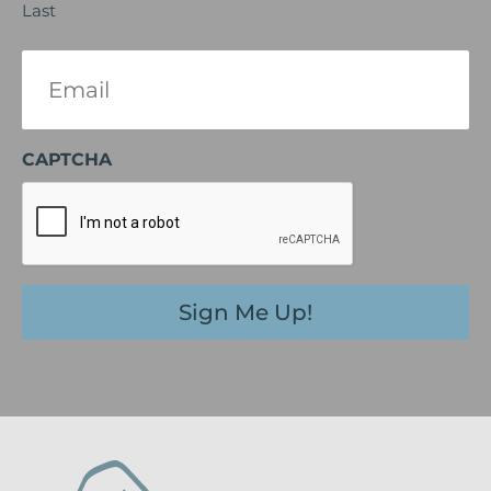
Last
Email
(Required)
CAPTCHA