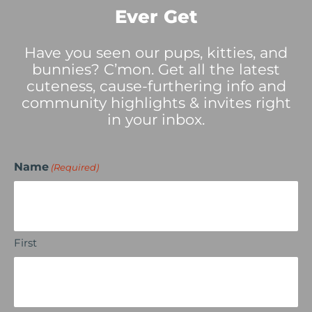
Ever Get
Have you seen our pups, kitties, and
bunnies? C’mon. Get all the latest
cuteness, cause-furthering info and
community highlights & invites right
in your inbox.
Name
(Required)
First