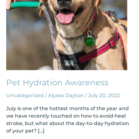
Pet Hydration Awareness
Uncategorized
/
Alyssa Dayton
/
July 20, 2022
July is one of the hottest months of the year and
we have recently touched on how to avoid heat
stroke, but what about the day-to-day hydration
of your pet? […]