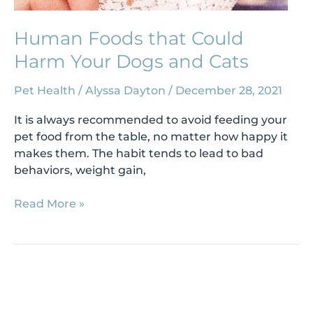
Human Foods that Could
Harm Your Dogs and Cats
Pet Health
/
Alyssa Dayton
/
December 28, 2021
It is always recommended to avoid feeding your
pet food from the table, no matter how happy it
makes them. The habit tends to lead to bad
behaviors, weight gain,
Read More »