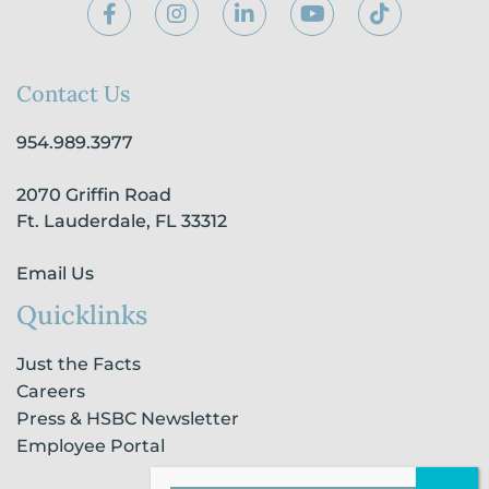
F
I
L
Y
T
a
n
i
o
i
c
s
n
u
k
e
t
k
t
t
b
a
e
u
o
Contact Us
o
g
d
b
k
o
r
i
e
954.989.3977
k
a
n
-
m
-
2070 Griffin Road
f
i
n
Ft. Lauderdale, FL 33312
Email Us
Quicklinks
Just the Facts
Careers
Press & HSBC Newsletter
Employee Portal