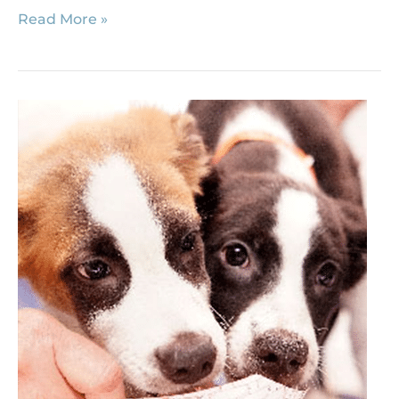
Read More »
Human
Foods
that
Could
Harm
Your
Dogs
and
Cats