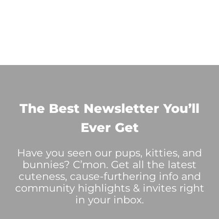
The Best Newsletter You’ll
Ever Get
Have you seen our pups, kitties, and
bunnies? C’mon. Get all the latest
cuteness, cause-furthering info and
community highlights & invites right
in your inbox.