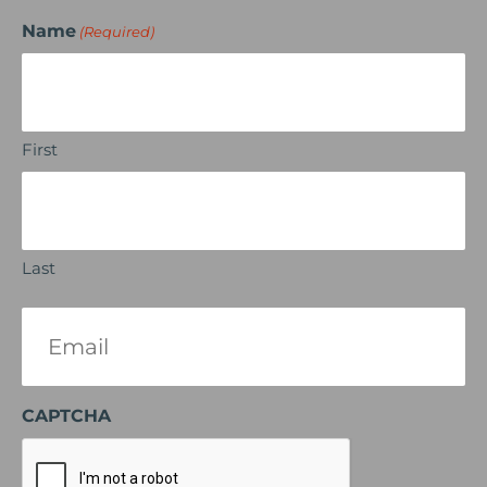
Name
(Required)
First
Last
Email
(Required)
CAPTCHA