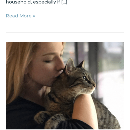
household, especially if […]
Read More »
Shelter
Success
Story:
Junior