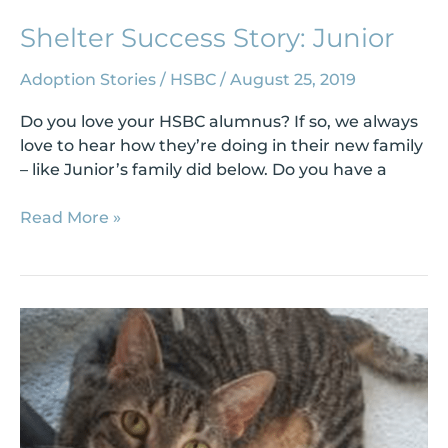
Shelter Success Story: Junior
Adoption Stories
/
HSBC
/
August 25, 2019
Do you love your HSBC alumnus? If so, we always
love to hear how they’re doing in their new family
– like Junior’s family did below. Do you have a
Read More »
Shelter
Success
Story:
Tug