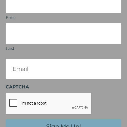
First
Last
Email
(Required)
CAPTCHA