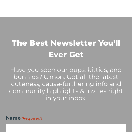
The Best Newsletter You’ll
Ever Get
Have you seen our pups, kitties, and
bunnies? C’mon. Get all the latest
cuteness, cause-furthering info and
community highlights & invites right
in your inbox.
Name
(Required)