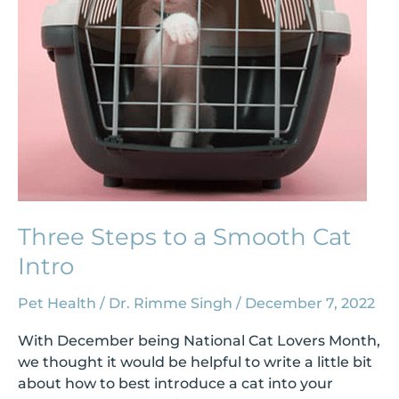
Cat
Intro
Three Steps to a Smooth Cat
Intro
Pet Health
/
Dr. Rimme Singh
/
December 7, 2022
With December being National Cat Lovers Month,
we thought it would be helpful to write a little bit
about how to best introduce a cat into your