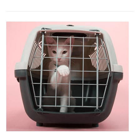
3
Steps
to
a
Smooth
Cat
Intro