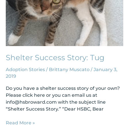
Shelter Success Story: Tug
Adoption Stories
/
Brittany Muscato
/
January 3,
2019
Do you have a shelter success story of your own?
Please click here or you can email us at
info@hsbroward.com
with the subject line
“Shelter Success Story.” “Dear HSBC, Bear
Read More »