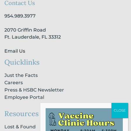
b
a
e
u
o
Contact Us
o
g
d
b
k
o
r
i
e
954.989.3977
k
a
n
-
m
-
2070 Griffin Road
f
i
n
Ft. Lauderdale, FL 33312
Email Us
Quicklinks
Just the Facts
Careers
Press & HSBC Newsletter
Employee Portal
Resources
Lost & Found