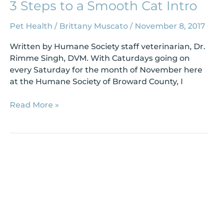
3 Steps to a Smooth Cat Intro
Pet Health
/
Brittany Muscato
/
November 8, 2017
Written by Humane Society staff veterinarian, Dr.
Rimme Singh, DVM. With Caturdays going on
every Saturday for the month of November here
at the Humane Society of Broward County, I
Read More »