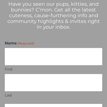
Have you seen our pups, kitties, and
bunnies? C’mon. Get all the latest
cuteness, cause-furthering info and
community highlights & invites right
in your inbox.
Name
(Required)
First
Last
Email