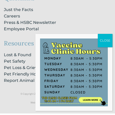
Just the Facts
Careers
Press & HSBC Newsletter
Employee Portal
Resources
Lost & Found
Pet Safety
Pet Loss & Grieving Services
Pet Friendly Housing & Lodging
Report Animal Cruelty
© Copyright 2021 Humane Society of Broward County |
Privacy Policy
Website Powered by