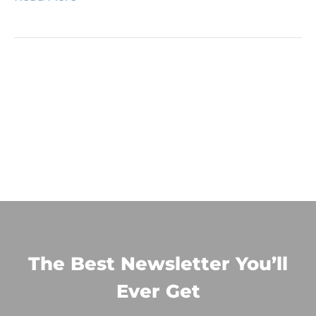
The Best Newsletter You’ll
Ever Get