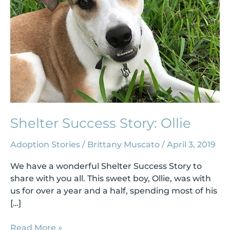
Shelter Success Story: Ollie
Adoption Stories
/
Brittany Muscato
/
April 3, 2019
We have a wonderful Shelter Success Story to
share with you all. This sweet boy, Ollie, was with
us for over a year and a half, spending most of his
[…]
Read More »