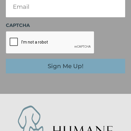
(Required)
CAPTCHA