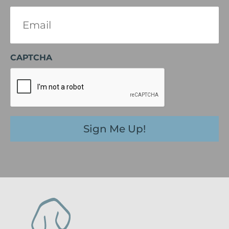
Email
(Required)
CAPTCHA