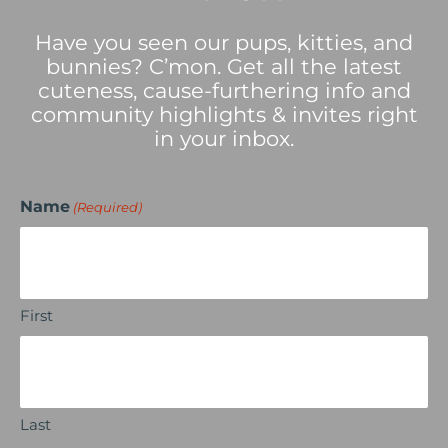
Have you seen our pups, kitties, and
bunnies? C’mon. Get all the latest
cuteness, cause-furthering info and
community highlights & invites right
in your inbox.
Name
(Required)
First
Last