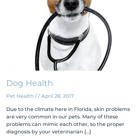
Dog Health
Pet Health
/
/
April 28, 2017
Due to the climate here in Florida, skin problems
are very common in our pets. Many of these
problems can mimic each other, so the proper
diagnosis by your veterinarian […]