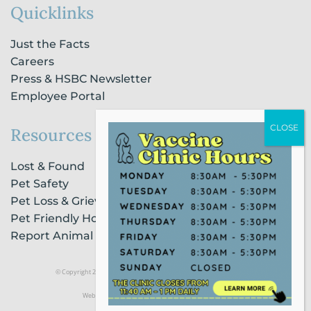
Quicklinks
Just the Facts
Careers
Press & HSBC Newsletter
Employee Portal
Resources
Lost & Found
Pet Safety
Pet Loss & Grieving Services
Pet Friendly Housing & Lodging
Report Animal Cruelty
© Copyright 2021 Humane Society of Broward County |
Privacy Policy
Website Powered by