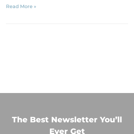
Read More »
The Best Newsletter You’ll
Ever Get