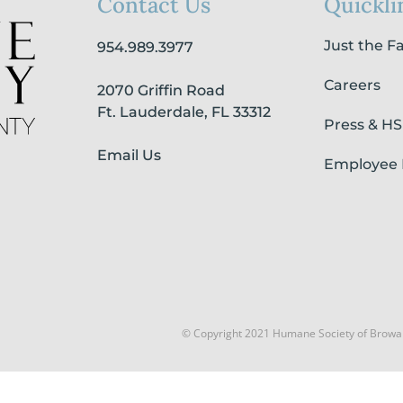
Contact Us
Quickli
Just the F
954.989.3977
Careers
2070 Griffin Road
Ft. Lauderdale, FL 33312
Press & H
Email Us
Employee 
© Copyright 2021 Humane Society of Browa