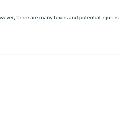
owever, there are many toxins and potential injuries