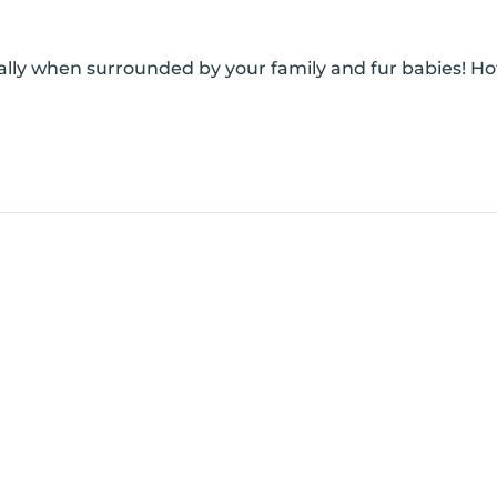
cially when surrounded by your family and fur babies! H