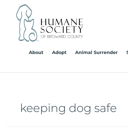
Skip
to
content
About
Adopt
Animal Surrender
keeping dog safe