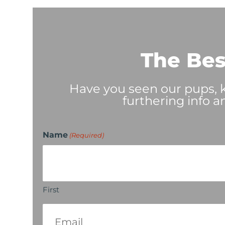
The Bes
Have you seen our pups, ki
furthering info a
Name
(Required)
First
Email
(Required)