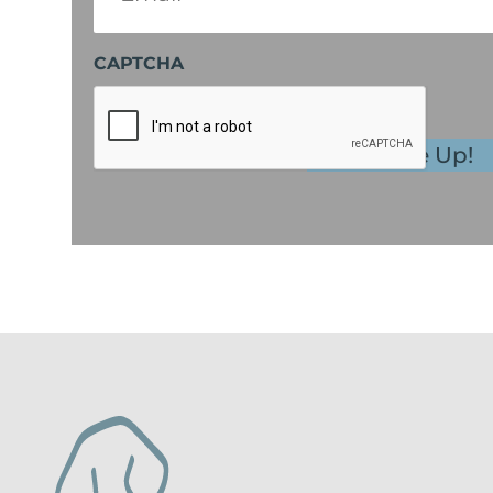
CAPTCHA