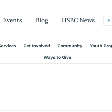
Events
Blog
HSBC News
Services
Get Involved
Community
Youth Pro
Ways to Give