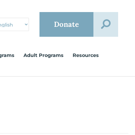
Donate
grams
Adult Programs
Resources