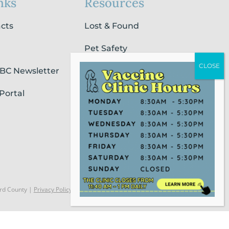
nks
Resources
acts
Lost & Found
Pet Safety
SBC Newsletter
Pet Loss & Grieving Services
Portal
Pet Friendly Housing &
Lodging
Report Animal Cruelty
rd County |
Privacy Policy
Website Powered by