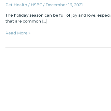
Pet Health
/
HSBC
/
December 16, 2021
The holiday season can be full of joy and love, espe
that are common […]
Read More »