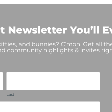
t Newsletter You’ll E
tties, and bunnies? C’mon. Get all th
nd community highlights & invites righ
Last