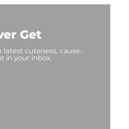
ver Get
e latest cuteness, cause-
t in your inbox.