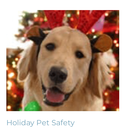
Holiday
Pet
Safety
Holiday Pet Safety