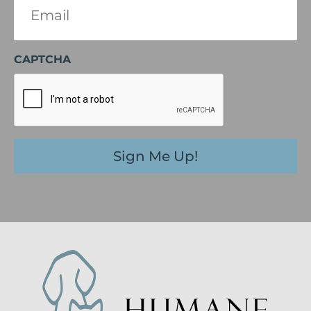
(Required)
CAPTCHA