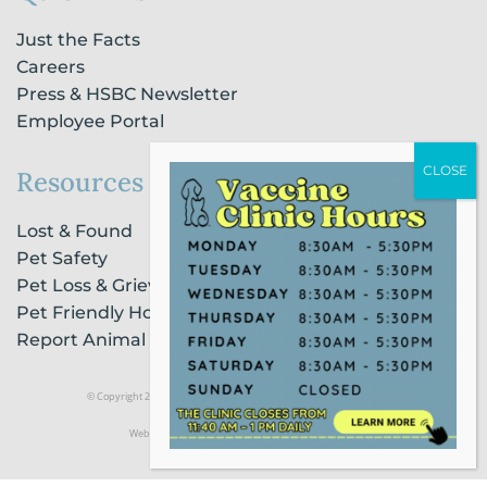
Just the Facts
Careers
Press & HSBC Newsletter
Employee Portal
Resources
Lost & Found
Pet Safety
Pet Loss & Grieving Services
Pet Friendly Housing & Lodging
Report Animal Cruelty
© Copyright 2021 Humane Society of Broward County |
Privacy Policy
Website Powered by