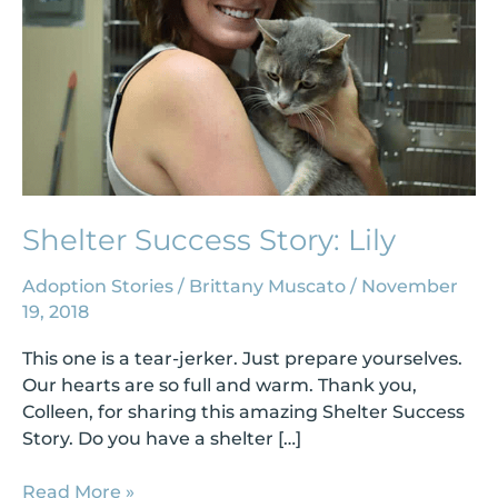
Shelter Success Story: Lily
Adoption Stories
/
Brittany Muscato
/
November
19, 2018
This one is a tear-jerker. Just prepare yourselves.
Our hearts are so full and warm. Thank you,
Colleen, for sharing this amazing Shelter Success
Story. Do you have a shelter […]
Read More »