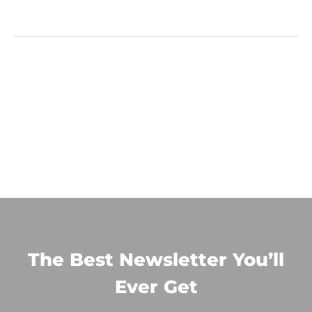
The Best Newsletter You’ll
Ever Get