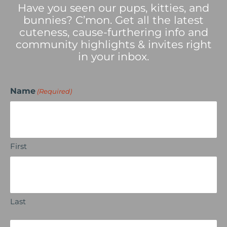
Have you seen our pups, kitties, and
bunnies? C’mon. Get all the latest
cuteness, cause-furthering info and
community highlights & invites right
in your inbox.
Name
(Required)
First
Last
Email