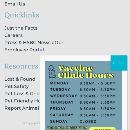
Email Us
Quicklinks
Just the Facts
Careers
Press & HSBC Newsletter
Employee Portal
Resources
Lost & Found
Pet Safety
Pet Loss & Grieving Services
Pet Friendly Housing & Lodging
Report Animal Cruelty
© Copyright 2021 Humane Society of Broward County |
Privacy Policy