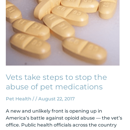
the
abuse
of
pet
medications
Vets take steps to stop the
abuse of pet medications
Pet Health
/
/
August 22, 2017
A new and unlikely front is opening up in
America’s battle against opioid abuse — the vet’s
office. Public health officials across the country