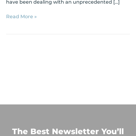
have been dealing with an unprecedented […]
Read More »
The Best Newsletter You’ll