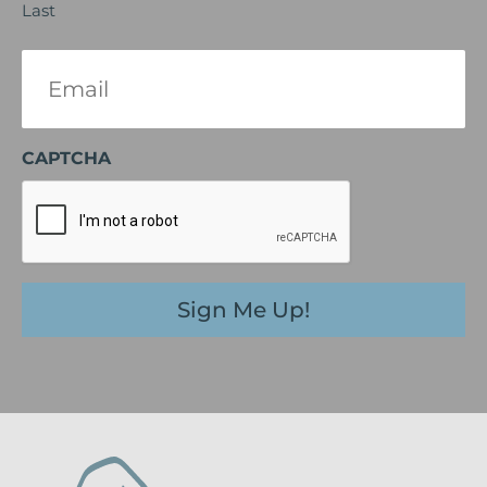
Last
Email
(Required)
CAPTCHA