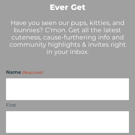
Ever Get
Have you seen our pups, kitties, and
bunnies? C’mon. Get all the latest
cuteness, cause-furthering info and
community highlights & invites right
in your inbox.
Name
(Required)
First