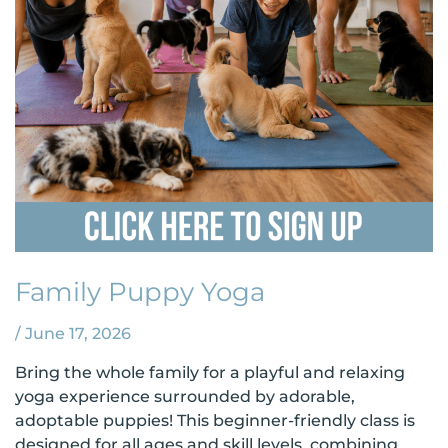
Family Puppy Yoga
/
June 17, 2026
Bring the whole family for a playful and relaxing
yoga experience surrounded by adorable,
adoptable puppies! This beginner-friendly class is
designed for all ages and skill levels, combining