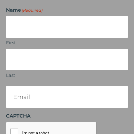
Name
(Required)
First
Last
Email
(Required)
CAPTCHA