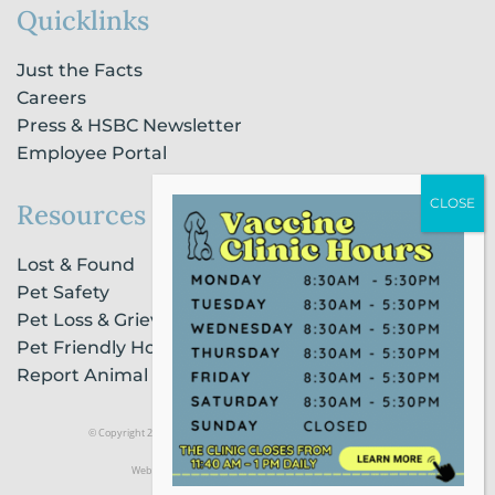
Quicklinks
Just the Facts
Careers
Press & HSBC Newsletter
Employee Portal
Resources
Lost & Found
Pet Safety
Pet Loss & Grieving Services
Pet Friendly Housing & Lodging
Report Animal Cruelty
© Copyright 2021 Humane Society of Broward County |
Privacy Policy
Website Powered by