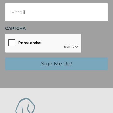
Email
(Required)
CAPTCHA