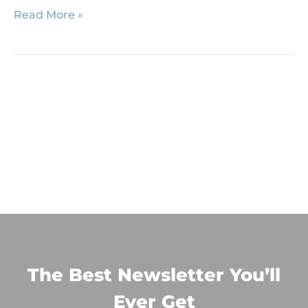
Read More »
The Best Newsletter You’ll
Ever Get