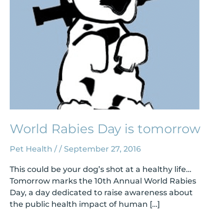
World Rabies Day is tomorrow
Pet Health
/
/
September 27, 2016
This could be your dog’s shot at a healthy life…
Tomorrow marks the 10th Annual World Rabies
Day, a day dedicated to raise awareness about
the public health impact of human […]