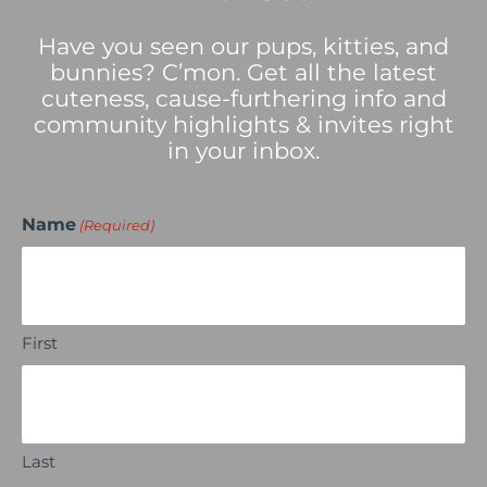
Have you seen our pups, kitties, and
bunnies? C’mon. Get all the latest
cuteness, cause-furthering info and
community highlights & invites right
in your inbox.
Name
(Required)
First
Last