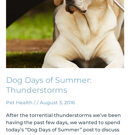
Dog Days of Summer:
Thunderstorms
Pet Health
/
/
August 3, 2016
After the torrential thunderstorms we’ve been
having the past few days, we wanted to spend
today’s “Dog Days of Summer” post to discuss