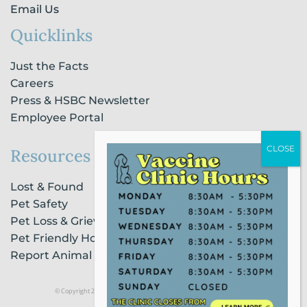
Email Us
Quicklinks
Just the Facts
Careers
Press & HSBC Newsletter
Employee Portal
Resources
Lost & Found
Pet Safety
Pet Loss & Grieving Services
Pet Friendly Housing & Lodging
Report Animal Cruelty
© Copyright 2021 Humane Society of Broward County |
Privacy Policy