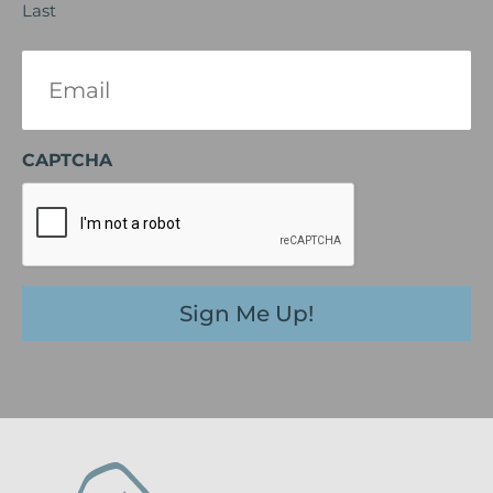
Last
Email
(Required)
CAPTCHA