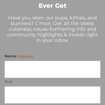
Ever Get
Have you seen our pups, kitties, and
bunnies? C’mon. Get all the latest
cuteness, cause-furthering info and
community highlights & invites right
in your inbox.
Name
(Required)
First