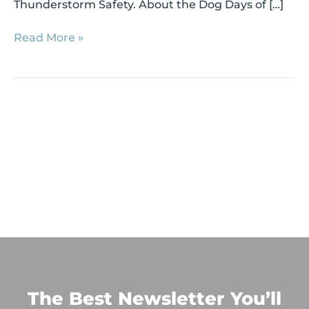
Thunderstorm Safety. About the Dog Days of […]
Read More »
The Best Newsletter You’ll