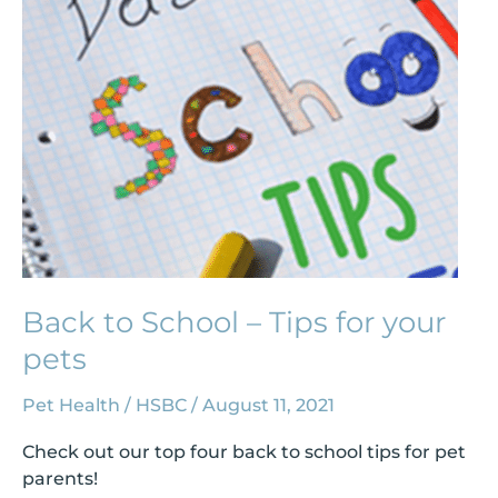
Tips
for
your
pets
Back to School – Tips for your
pets
Pet Health
/
HSBC
/
August 11, 2021
Check out our top four back to school tips for pet
parents!