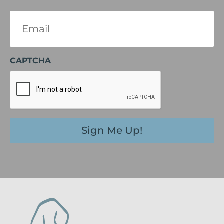
Email
(Required)
CAPTCHA