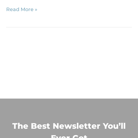
Read More »
The Best Newsletter You’ll