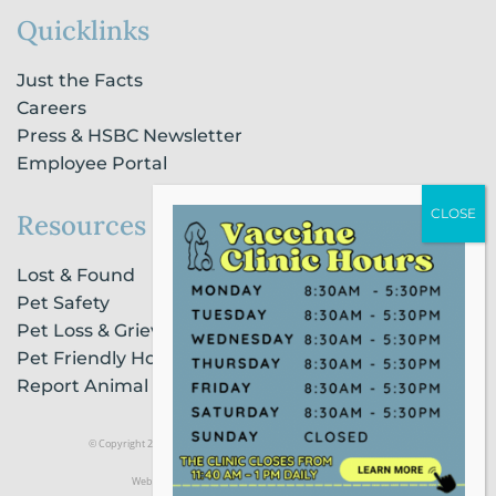
Quicklinks
Just the Facts
Careers
Press & HSBC Newsletter
Employee Portal
Resources
Lost & Found
Pet Safety
Pet Loss & Grieving Services
Pet Friendly Housing & Lodging
Report Animal Cruelty
© Copyright 2021 Humane Society of Broward County |
Privacy Policy
Website Powered by