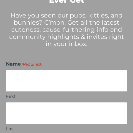
Ever Get
Have you seen our pups, kitties, and
bunnies? C’mon. Get all the latest
cuteness, cause-furthering info and
community highlights & invites right
in your inbox.
Name
(Required)
First
Last