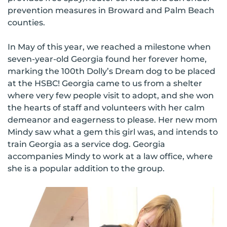
prevention measures in Broward and Palm Beach
counties.
In May of this year, we reached a milestone when
seven-year-old Georgia found her forever home,
marking the 100th Dolly’s Dream dog to be placed
at the HSBC! Georgia came to us from a shelter
where very few people visit to adopt, and she won
the hearts of staff and volunteers with her calm
demeanor and eagerness to please. Her new mom
Mindy saw what a gem this girl was, and intends to
train Georgia as a service dog. Georgia
accompanies Mindy to work at a law office, where
she is a popular addition to the group.