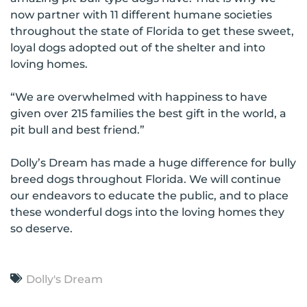
now partner with 11 different humane societies
throughout the state of Florida to get these sweet,
loyal dogs adopted out of the shelter and into
loving homes.
“We are overwhelmed with happiness to have
given over 215 families the best gift in the world, a
pit bull and best friend.”
Dolly’s Dream has made a huge difference for bully
breed dogs throughout Florida. We will continue
our endeavors to educate the public, and to place
these wonderful dogs into the loving homes they
so deserve.
Dolly's Dream