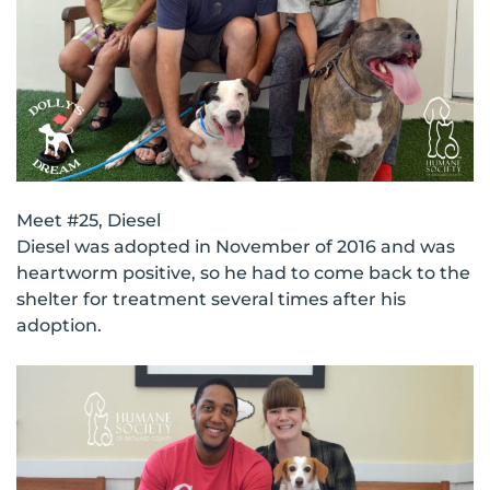
Meet #25, Diesel
Diesel was adopted in November of 2016 and was
heartworm positive, so he had to come back to the
shelter for treatment several times after his
adoption.