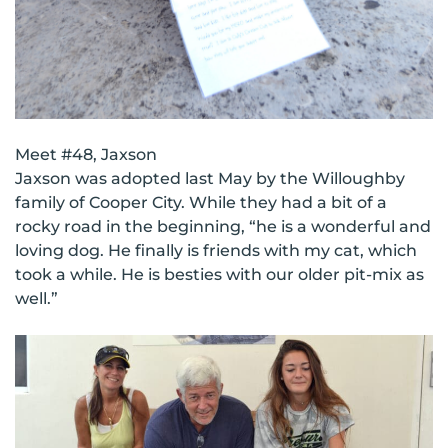
Meet #48, Jaxson
Jaxson was adopted last May by the Willoughby
family of Cooper City. While they had a bit of a
rocky road in the beginning, “he is a wonderful and
loving dog. He finally is friends with my cat, which
took a while. He is besties with our older pit-mix as
well.”