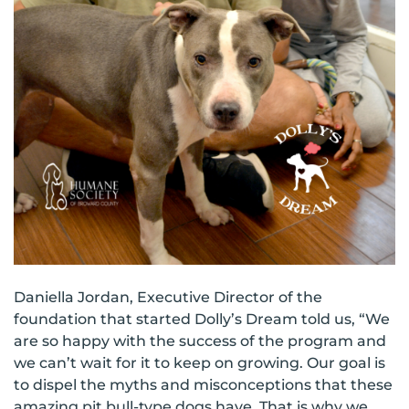
Daniella Jordan, Executive Director of the
foundation that started Dolly’s Dream told us, “We
are so happy with the success of the program and
we can’t wait for it to keep on growing. Our goal is
to dispel the myths and misconceptions that these
amazing pit bull-type dogs have. That is why we