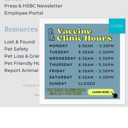
Press & HSBC Newsletter
Employee Portal
Resources
Lost & Found
Pet Safety
Pet Loss & Grieving Services
Pet Friendly Housing & Lodging
Report Animal Cruelty
© Copyright 2021 Humane Society of Broward County |
Privacy Policy
Website Powered by