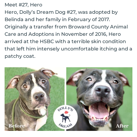
Meet #27, Hero
Hero, Dolly’s Dream Dog #27, was adopted by
Belinda and her family in February of 2017.
Originally a transfer from Broward County Animal
Care and Adoptions in November of 2016, Hero
arrived at the HSBC with a terrible skin condition
that left him intensely uncomfortable itching and a
patchy coat.