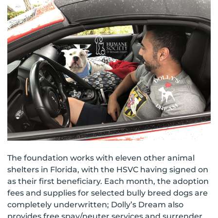
The foundation works with eleven other animal
shelters in Florida, with the HSVC having signed on
as their first beneficiary. Each month, the adoption
fees and supplies for selected bully breed dogs are
completely underwritten; Dolly’s Dream also
provides free spay/neuter services and surrender