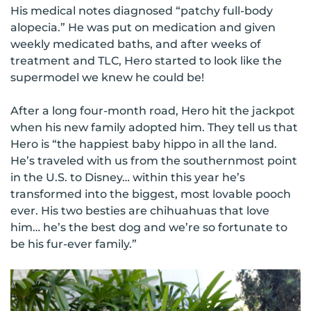
His medical notes diagnosed “patchy full-body
alopecia.” He was put on medication and given
weekly medicated baths, and after weeks of
treatment and TLC, Hero started to look like the
supermodel we knew he could be!
After a long four-month road, Hero hit the jackpot
when his new family adopted him. They tell us that
Hero is “the happiest baby hippo in all the land.
He’s traveled with us from the southernmost point
in the U.S. to Disney… within this year he’s
transformed into the biggest, most lovable pooch
ever. His two besties are chihuahuas that love
him… he’s the best dog and we’re so fortunate to
be his fur-ever family.”