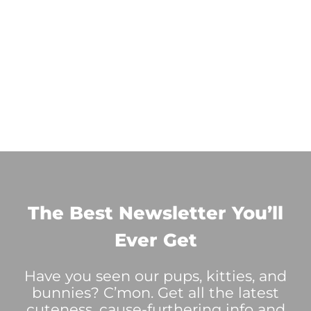
The Best Newsletter You’ll
Ever Get
Have you seen our pups, kitties, and
bunnies? C’mon. Get all the latest
cuteness, cause-furthering info and