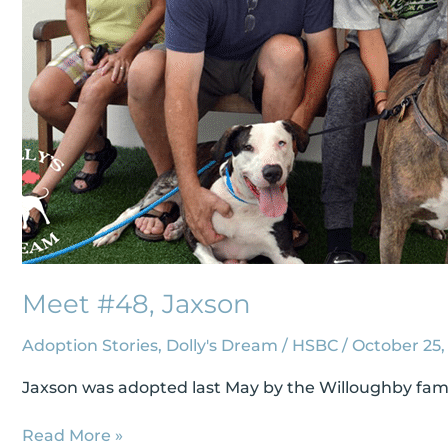
Meet #48, Jaxson
Adoption Stories
,
Dolly's Dream
/
HSBC
/
October 25,
Jaxson was adopted last May by the Willoughby family
Read More »