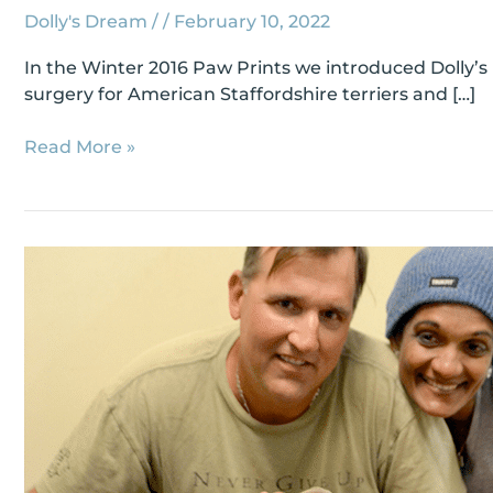
Dolly's Dream
/
/
February 10, 2022
In the Winter 2016 Paw Prints we introduced Dolly’s
surgery for American Staffordshire terriers and […]
Read More »
Meet
#80,
Grace