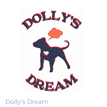
Dolly’s
Dream
Dolly’s Dream