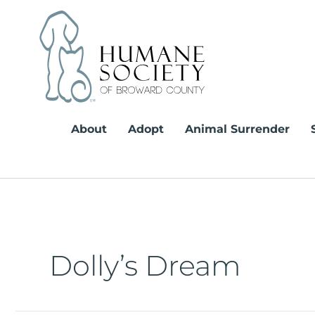
Skip
to
content
About
Adopt
Animal Surrender
Dolly’s Dream