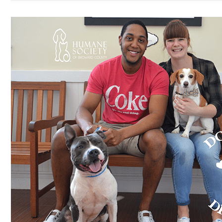
Meet
#25,
Diesel