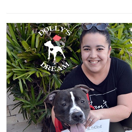
Meet
#27,
Hero