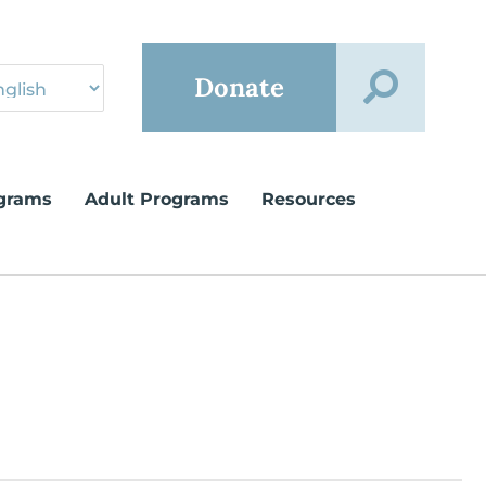
Donate
grams
Adult Programs
Resources