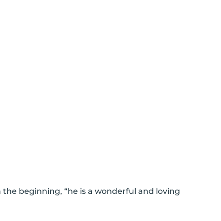
n the beginning, “he is a wonderful and loving