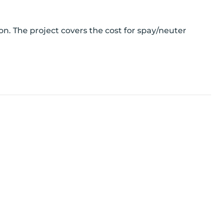
n. The project covers the cost for spay/neuter