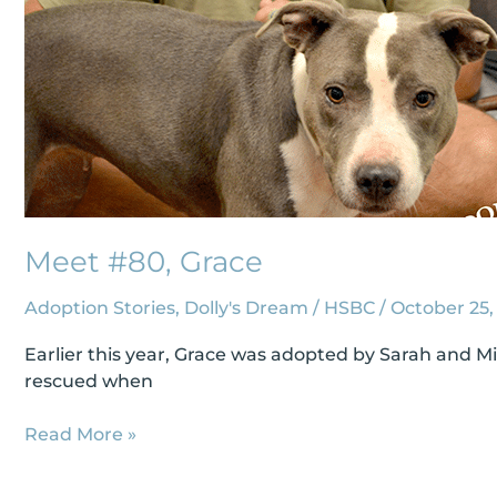
Meet #80, Grace
Adoption Stories
,
Dolly's Dream
/
HSBC
/
October 25,
Earlier this year, Grace was adopted by Sarah and M
rescued when
Read More »