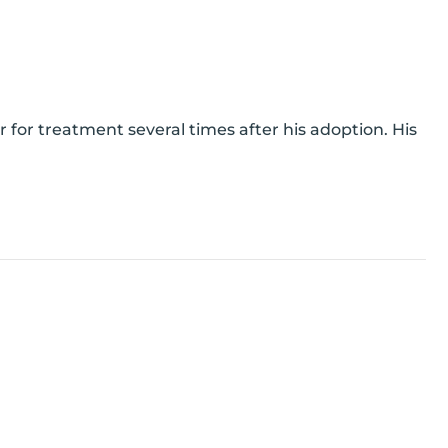
for treatment several times after his adoption. His