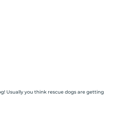
g! Usually you think rescue dogs are getting