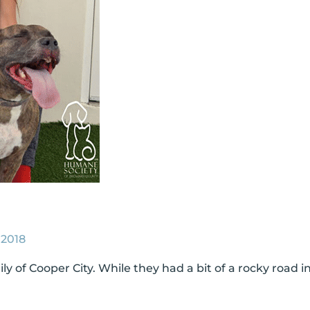
 2018
 of Cooper City. While they had a bit of a rocky road i