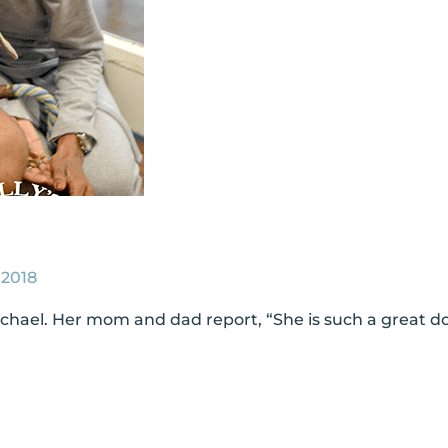
 2018
ichael. Her mom and dad report, “She is such a great do