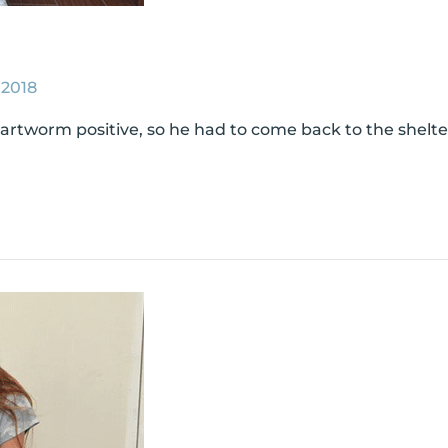
 2018
tworm positive, so he had to come back to the shelter 