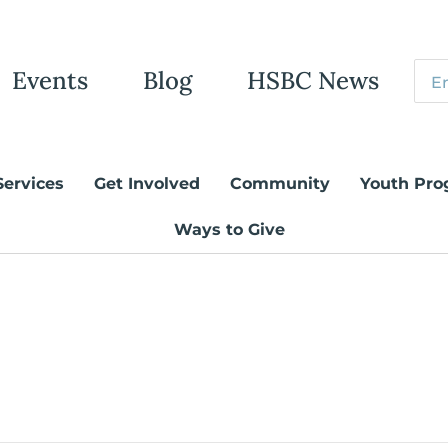
Events
Blog
HSBC News
Services
Get Involved
Community
Youth Pro
Ways to Give