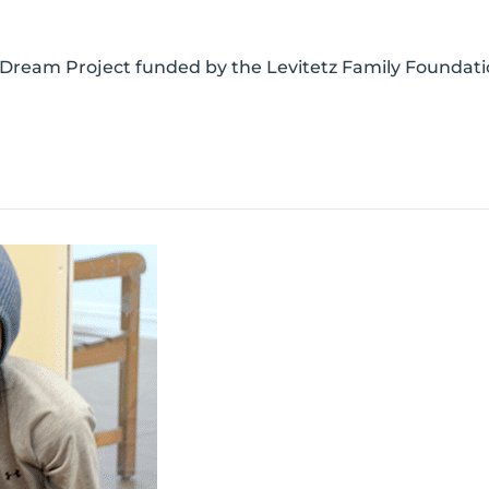
 Dream Project funded by the Levitetz Family Foundatio