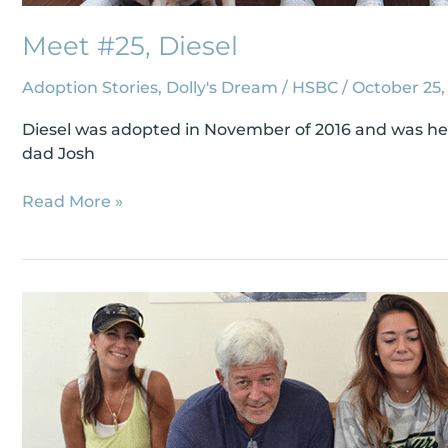
Meet #25, Diesel
Adoption Stories
,
Dolly's Dream
/
HSBC
/
October 25,
Diesel was adopted in November of 2016 and was hear
dad Josh
Read More »
Meet
#48,
Jaxson