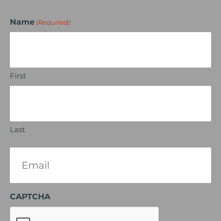
Name
(Required)
First
Last
Email
(Required)
CAPTCHA