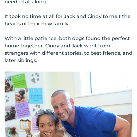
needed all along.
It took no time at all for Jack and Cindy to melt the
hearts of their new family.
With a little patience, both dogs found the perfect
home together. Cindy and Jack went from
strangers with different stories, to best friends, and
later siblings.