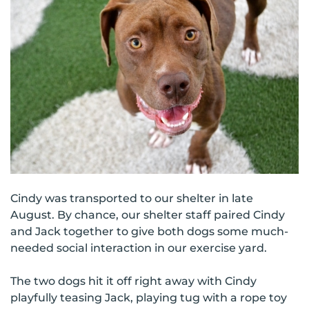
Cindy was transported to our shelter in late
August. By chance, our shelter staff paired Cindy
and Jack together to give both dogs some much-
needed social interaction in our exercise yard.
The two dogs hit it off right away with Cindy
playfully teasing Jack, playing tug with a rope toy