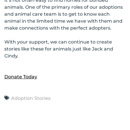
It’s not often easy to find homes for bonded
animals. One of the primary roles of our adoptions
and animal care team is to get to know each
animal in the limited time we have with them and
make connections with the perfect adopters.
With your support, we can continue to create
stories like these for animals just like Jack and
Cindy.
Donate Today
Adoption Stories