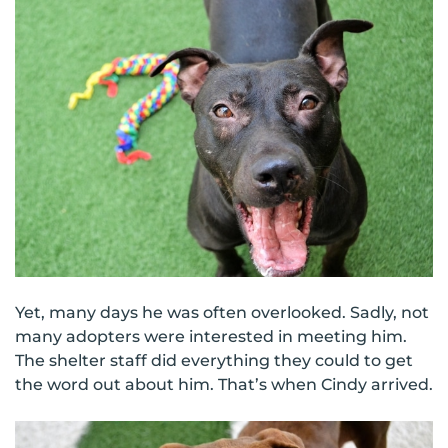
Yet, many days he was often overlooked. Sadly, not
many adopters were interested in meeting him.
The shelter staff did everything they could to get
the word out about him. That’s when Cindy arrived.