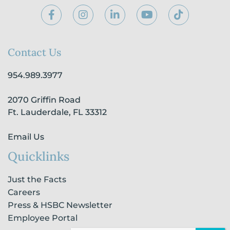
F
I
L
Y
T
a
n
i
o
i
c
s
n
u
k
e
t
k
t
t
b
a
e
u
o
Contact Us
o
g
d
b
k
o
r
i
e
954.989.3977
k
a
n
-
m
-
2070 Griffin Road
f
i
n
Ft. Lauderdale, FL 33312
Email Us
Quicklinks
Just the Facts
Careers
Press & HSBC Newsletter
Employee Portal