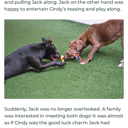
and pulling Jack along. Jack on the other hand was
happy to entertain Cindy’s teasing and play along.
Suddenly, Jack was no longer overlooked. A family
was interested in meeting both dogs! It was almost
as if Cindy was the good luck charm Jack had