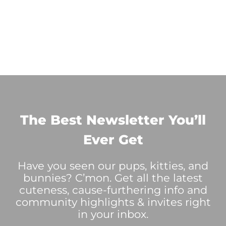
The Best Newsletter You’ll
Ever Get
Have you seen our pups, kitties, and
bunnies? C’mon. Get all the latest
cuteness, cause-furthering info and
community highlights & invites right
in your inbox.