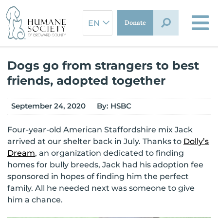
Skip
to
Donate
content
Dogs go from strangers to best
friends, adopted together
September 24, 2020
By:
HSBC
Four-year-old American Staffordshire mix Jack
arrived at our shelter back in July. Thanks to
Dolly’s
Dream
, an organization dedicated to finding
homes for bully breeds, Jack had his adoption fee
sponsored in hopes of finding him the perfect
family. All he needed next was someone to give
him a chance.