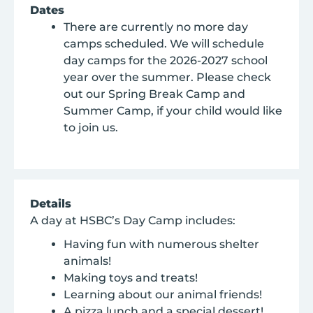
Dates
There are currently no more day
camps scheduled. We will schedule
day camps for the 2026-2027 school
year over the summer. Please check
out our Spring Break Camp and
Summer Camp, if your child would like
to join us.
Details
A day at HSBC’s Day Camp includes:
Having fun with numerous shelter
animals!
Making toys and treats!
Learning about our animal friends!
A pizza lunch and a special dessert!