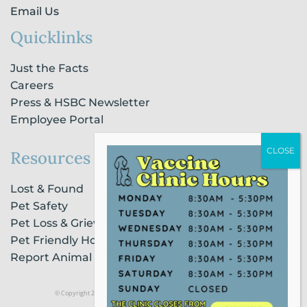
Email Us
Quicklinks
Just the Facts
Careers
Press & HSBC Newsletter
Employee Portal
Resources
Lost & Found
Pet Safety
Pet Loss & Grieving Services
Pet Friendly Housing & Lodging
Report Animal Cruelty
© Copyright 2021 Humane Society of Broward County |
Privacy Policy