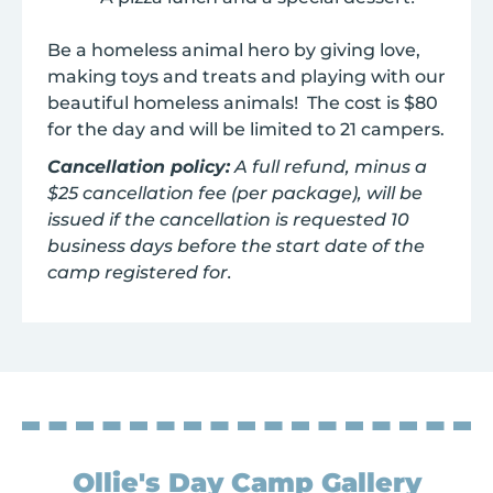
Be a homeless animal hero by giving love,
making toys and treats and playing with our
beautiful homeless animals! The cost is $80
for the day and will be limited to 21 campers.
Cancellation policy:
A full refund, minus a
$25 cancellation fee (per package), will be
issued if the cancellation is requested 10
business days before the start date of the
camp registered for.
Ollie's Day Camp Gallery