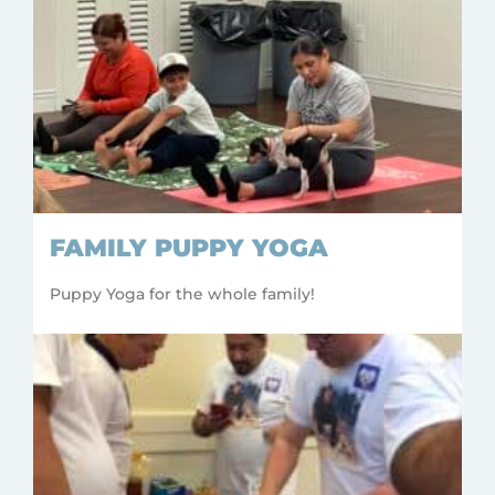
FAMILY PUPPY YOGA
Puppy Yoga for the whole family!