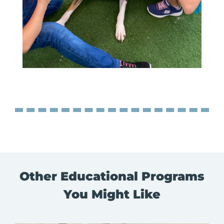
Other Educational Programs
You Might Like