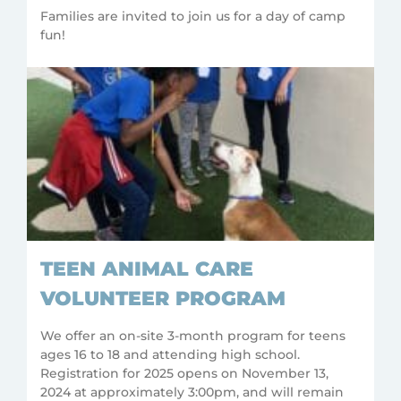
Families are invited to join us for a day of camp
fun!
TEEN ANIMAL CARE
VOLUNTEER PROGRAM
We offer an on-site 3-month program for teens
ages 16 to 18 and attending high school.
Registration for 2025 opens on November 13,
2024 at approximately 3:00pm, and will remain