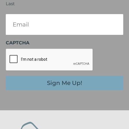
Last
Email
(Required)
CAPTCHA