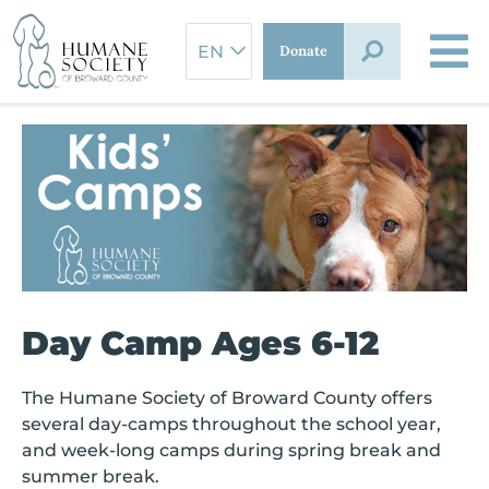
Skip
to
Donate
content
Day Camp Ages 6-12
The Humane Society of Broward County offers
several day-camps throughout the school year,
and week-long camps during spring break and
summer break.