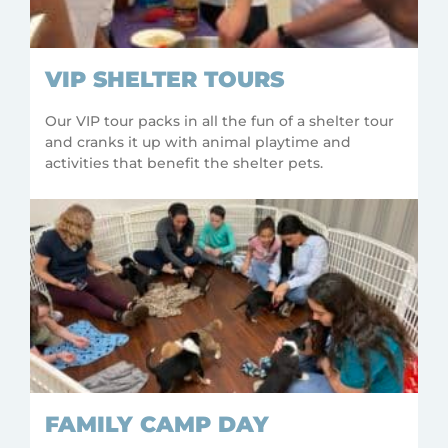
VIP SHELTER TOURS
Our VIP tour packs in all the fun of a shelter tour
and cranks it up with animal playtime and
activities that benefit the shelter pets.
FAMILY CAMP DAY