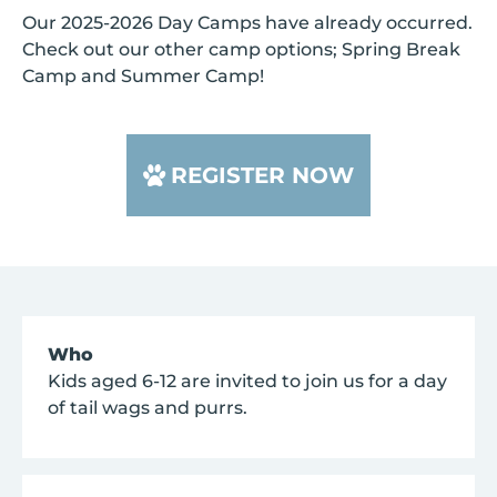
Our 2025-2026 Day Camps have already occurred.
Check out our other camp options; Spring Break
Camp and Summer Camp!
REGISTER NOW
Who
Kids aged 6-12 are invited to join us for a day
of tail wags and purrs.