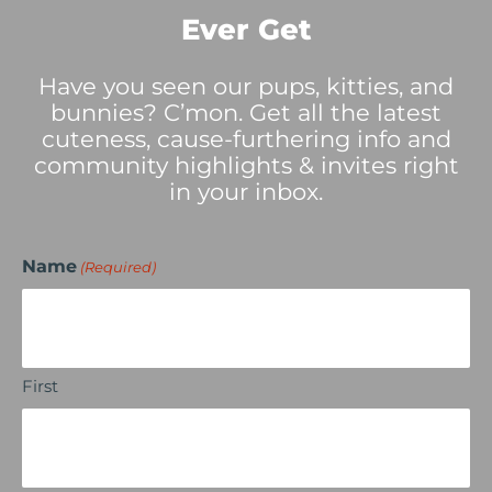
Ever Get
Have you seen our pups, kitties, and
bunnies? C’mon. Get all the latest
cuteness, cause-furthering info and
community highlights & invites right
in your inbox.
Name
(Required)
First