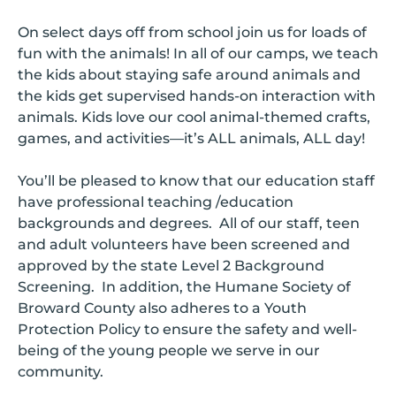
On select days off from school join us for loads of
fun with the animals! In all of our camps, we teach
the kids about staying safe around animals and
the kids get supervised hands-on interaction with
animals. Kids love our cool animal-themed crafts,
games, and activities—it’s ALL animals, ALL day!
You’ll be pleased to know that our education staff
have professional teaching /education
backgrounds and degrees. All of our staff, teen
and adult volunteers have been screened and
approved by the state Level 2 Background
Screening. In addition, the Humane Society of
Broward County also adheres to a Youth
Protection Policy to ensure the safety and well-
being of the young people we serve in our
community.