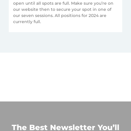
open until all spots are full. Make sure you’re on
our website then to secure your spot in one of
our seven sessions. All positions for 2024 are
currently full.
The Best Newsletter You’ll