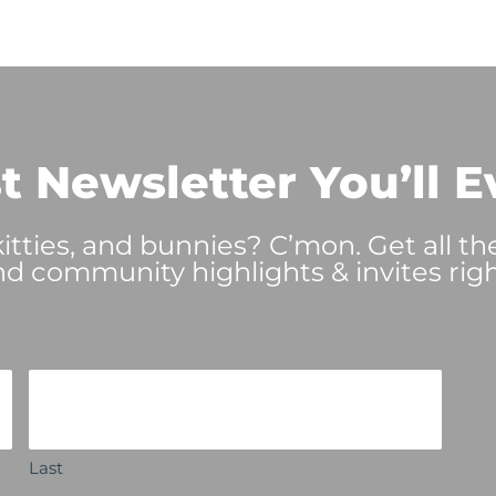
t Newsletter You’ll E
tties, and bunnies? C’mon. Get all th
nd community highlights & invites righ
Last