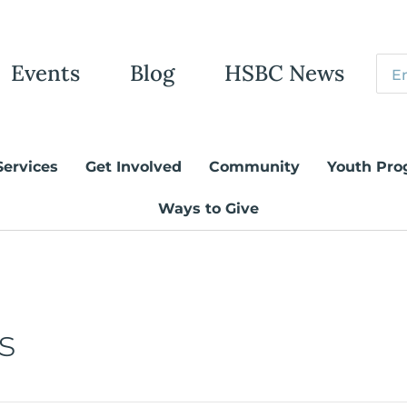
Events
Blog
HSBC News
Services
Get Involved
Community
Youth Pro
Ways to Give
s