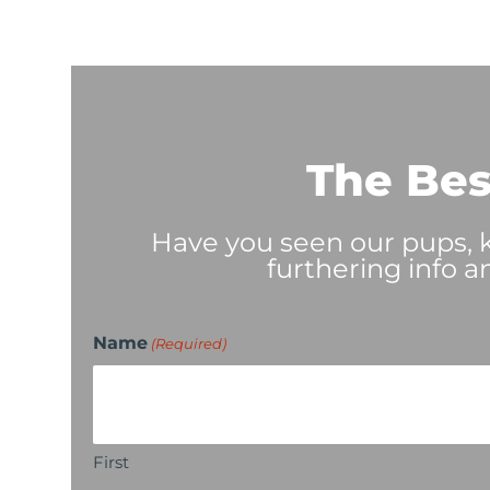
The Bes
Have you seen our pups, ki
furthering info a
Name
(Required)
First