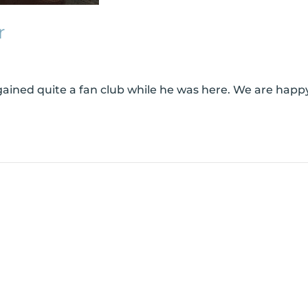
r
ined quite a fan club while he was here. We are happy 