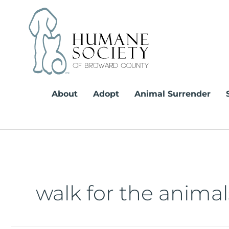
Skip
to
content
About
Adopt
Animal Surrender
walk for the animal