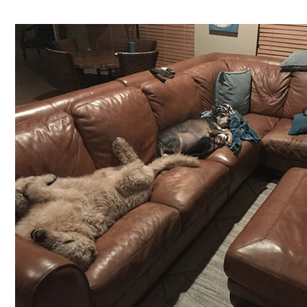
Shelter
Success
Story:
MacArthur