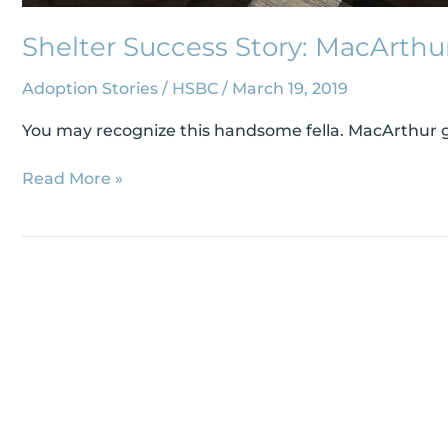
Shelter Success Story: MacArthu
Adoption Stories
/
HSBC
/
March 19, 2019
You may recognize this handsome fella. MacArthur ga
Read More »