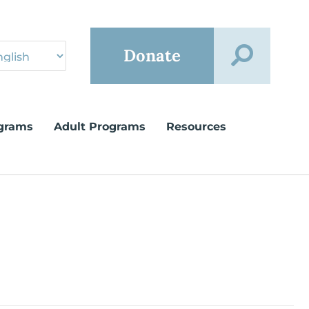
Donate
grams
Adult Programs
Resources