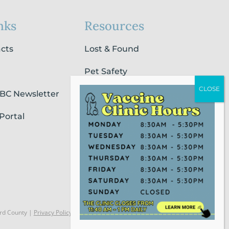
nks
Resources
acts
Lost & Found
Pet Safety
SBC Newsletter
Pet Loss & Grieving Services
Portal
Pet Friendly Housing &
Lodging
Report Animal Cruelty
rd County |
Privacy Policy
Website Powered by