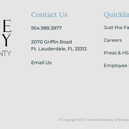
Contact Us
Quickli
Just the F
954.989.3977
Careers
2070 Griffin Road
Ft. Lauderdale, FL 33312
Press & H
Email Us
Employee 
© Copyright 2021 Humane Society of Browa