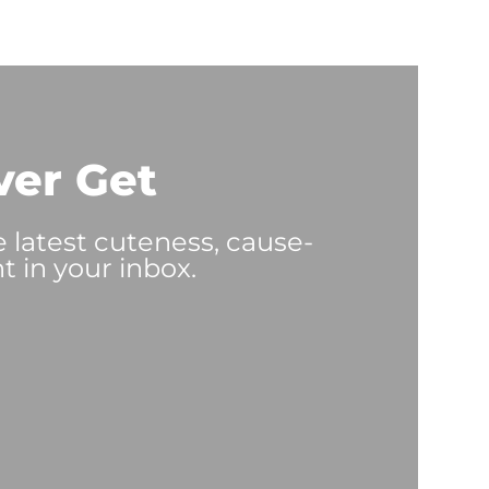
ver Get
e latest cuteness, cause-
t in your inbox.