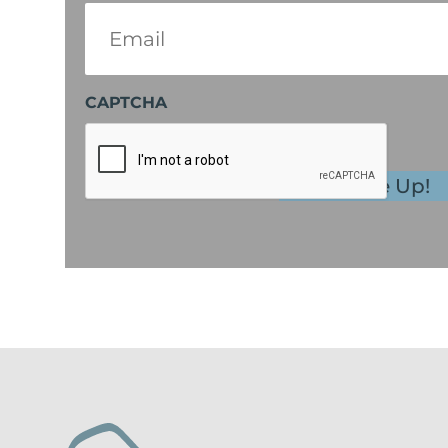
Email
(Required)
CAPTCHA