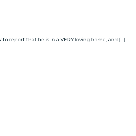
to report that he is in a VERY loving home, and […]