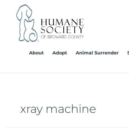
Skip
to
content
About
Adopt
Animal Surrender
xray machine