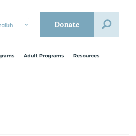
Donate
grams
Adult Programs
Resources