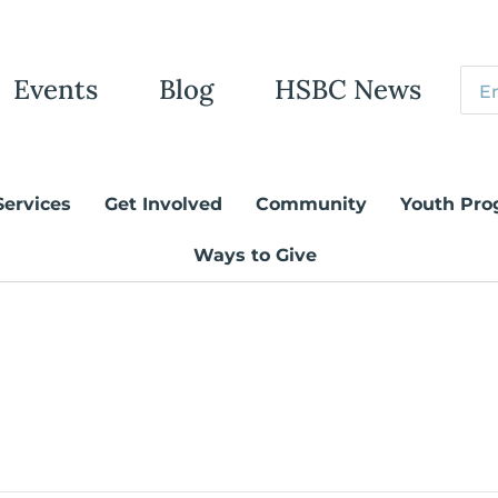
Events
Blog
HSBC News
Services
Get Involved
Community
Youth Pro
Ways to Give