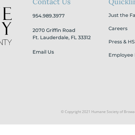
Contact Us
Quickli
Just the F
954.989.3977
Careers
2070 Griffin Road
Ft. Lauderdale, FL 33312
Press & H
Email Us
Employee 
© Copyright 2021 Humane Society of Browa