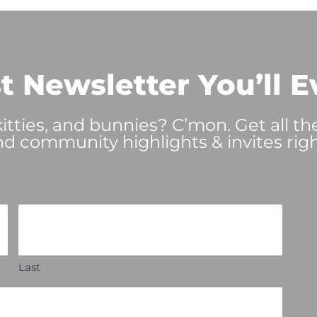
t Newsletter You’ll E
tties, and bunnies? C’mon. Get all th
nd community highlights & invites righ
Last