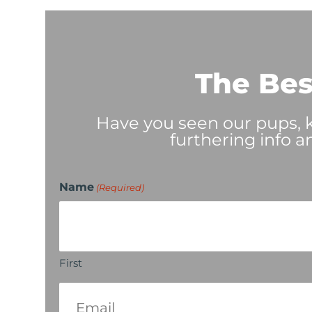
The Bes
Have you seen our pups, ki
furthering info a
Name
(Required)
First
Email
(Required)