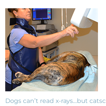
Dogs
can’t
read
x-
rays…
but
catscan!
Dogs can’t read x-rays…but catsc