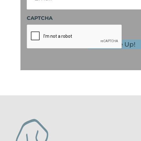
CAPTCHA