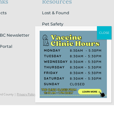
nks
Resources
acts
Lost & Found
Pet Safety
SBC Newsletter
Pet Loss & Grieving Services
Portal
Pet Friendly Housing &
Lodging
Report Animal Cruelty
rd County |
Privacy Policy
Website Powered by