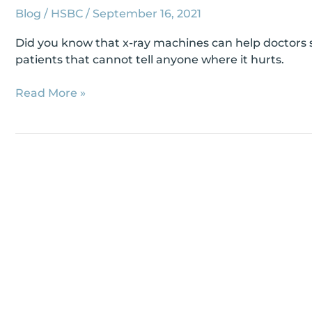
Blog
/
HSBC
/
September 16, 2021
Did you know that x-ray machines can help doctors se
patients that cannot tell anyone where it hurts.
Read More »