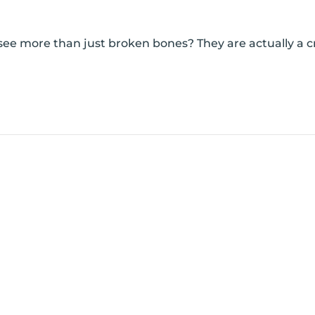
e more than just broken bones? They are actually a crit