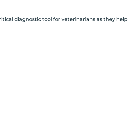
ical diagnostic tool for veterinarians as they help