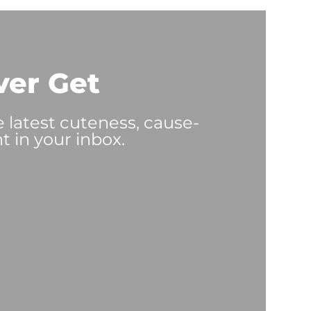
ver Get
e latest cuteness, cause-
t in your inbox.