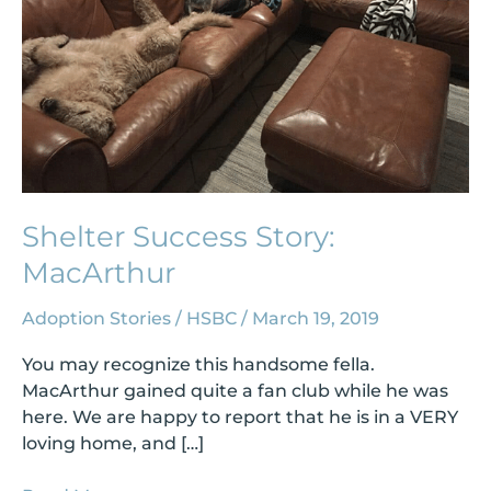
Shelter Success Story:
MacArthur
Adoption Stories
/
HSBC
/
March 19, 2019
You may recognize this handsome fella.
MacArthur gained quite a fan club while he was
here. We are happy to report that he is in a VERY
loving home, and […]