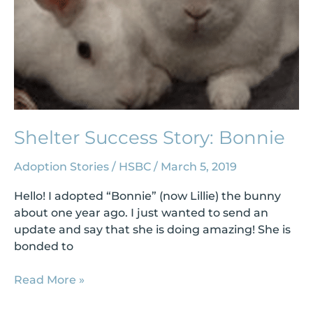
Shelter Success Story: Bonnie
Adoption Stories
/
HSBC
/
March 5, 2019
Hello! I adopted “Bonnie” (now Lillie) the bunny
about one year ago. I just wanted to send an
update and say that she is doing amazing! She is
bonded to
Read More »