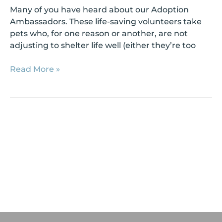
Many of you have heard about our Adoption
Ambassadors. These life-saving volunteers take
pets who, for one reason or another, are not
adjusting to shelter life well (either they’re too
Read More »