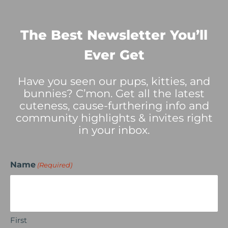
The Best Newsletter You’ll
Ever Get
Have you seen our pups, kitties, and
bunnies? C’mon. Get all the latest
cuteness, cause-furthering info and
community highlights & invites right
in your inbox.
Name
(Required)
First