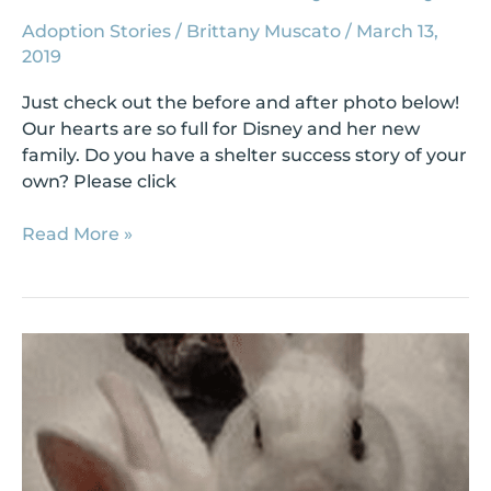
Adoption Stories
/
Brittany Muscato
/
March 13,
2019
Just check out the before and after photo below!
Our hearts are so full for Disney and her new
family. Do you have a shelter success story of your
own? Please click
Read More »
Shelter
Success
Story:
Bonnie