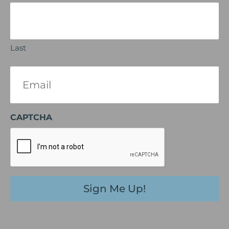
Last
Email
(Required)
CAPTCHA