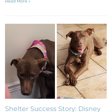
Read More »
Shelter
Success
Story:
Disney
Shelter Success Story: Disney