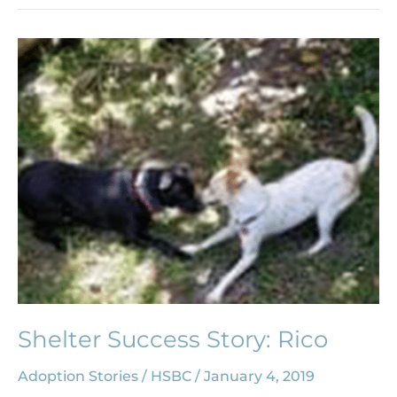
Shelter
Success
Story:
Rico
Shelter Success Story: Rico
Adoption Stories
/
HSBC
/
January 4, 2019