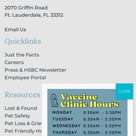
-
m
-
2070 Griffin Road
f
i
n
Ft. Lauderdale, FL 33312
Email Us
Quicklinks
Just the Facts
Careers
Press & HSBC Newsletter
Employee Portal
Resources
Lost & Found
Pet Safety
Pet Loss & Grieving Services
Pet Friendly Housing & Lodging