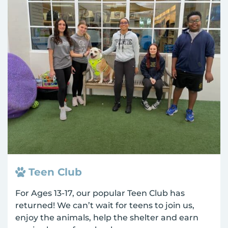
Teen Club
For Ages 13-17, our popular Teen Club has
returned! We can’t wait for teens to join us,
enjoy the animals, help the shelter and earn