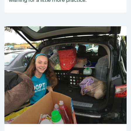
wishing for a little more practice.