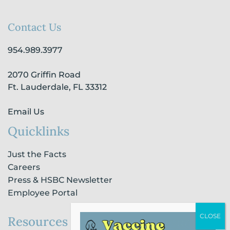
c
s
n
u
k
e
t
k
t
t
b
a
e
u
o
Contact Us
o
g
d
b
k
o
r
i
e
954.989.3977
k
a
n
-
m
-
2070 Griffin Road
f
i
n
Ft. Lauderdale, FL 33312
Email Us
Quicklinks
Just the Facts
Careers
Press & HSBC Newsletter
Employee Portal
Resources