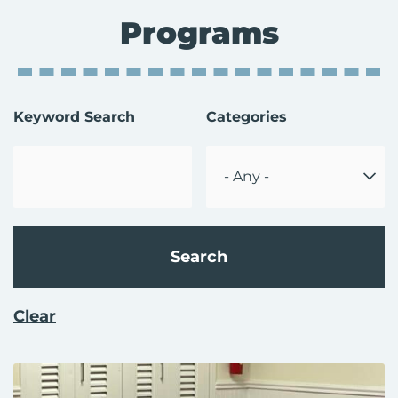
Programs
Enter
Keyword Search
Categories
Keyword
Select
a
Category
Clear
Page
Page
Page