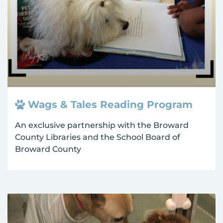
Wags & Tales Reading Program
An exclusive partnership with the Broward
County Libraries and the School Board of
Broward County