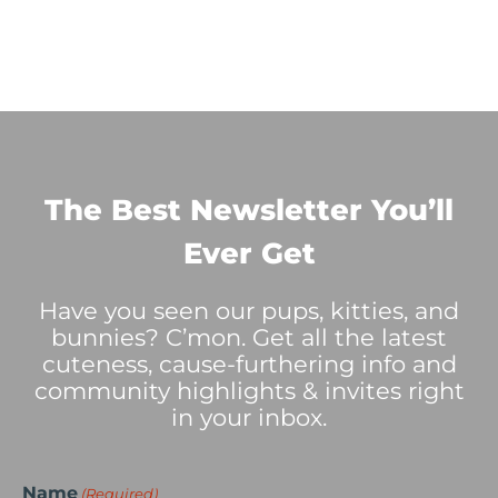
The Best Newsletter You’ll
Ever Get
Have you seen our pups, kitties, and
bunnies? C’mon. Get all the latest
cuteness, cause-furthering info and
community highlights & invites right
in your inbox.
Name
(Required)