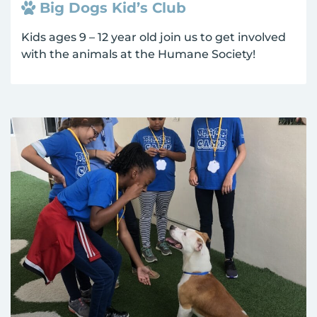
Big Dogs Kid’s Club
Kids ages 9 – 12 year old join us to get involved
with the animals at the Humane Society!