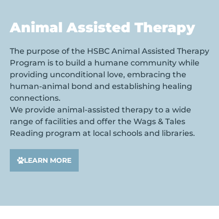
Animal Assisted Therapy
The purpose of the HSBC Animal Assisted Therapy
Program is to build a humane community while
providing unconditional love, embracing the
human-animal bond and establishing healing
connections.
We provide animal-assisted therapy to a wide
range of facilities and offer the Wags & Tales
Reading program at local schools and libraries.
LEARN MORE