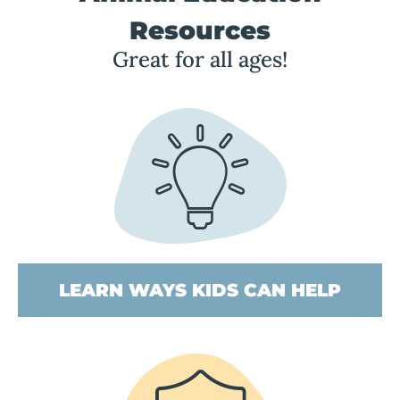
Resources
Great for all ages!
LEARN WAYS KIDS CAN HELP