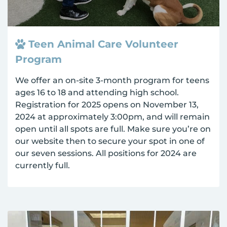
Teen Animal Care Volunteer
Program
We offer an on-site 3-month program for teens
ages 16 to 18 and attending high school.
Registration for 2025 opens on November 13,
2024 at approximately 3:00pm, and will remain
open until all spots are full. Make sure you’re on
our website then to secure your spot in one of
our seven sessions. All positions for 2024 are
currently full.