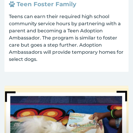
Teen Foster Family
Teens can earn their required high school
community service hours by partnering with a
parent and becoming a Teen Adoption
Ambassador. The program is similar to foster
care but goes a step further. Adoption
Ambassadors will provide temporary homes for
select dogs.