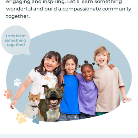
engaging and inspiring. Let’s learn something
wonderful and build a compassionate community
together.
Let’s learn
something
together!