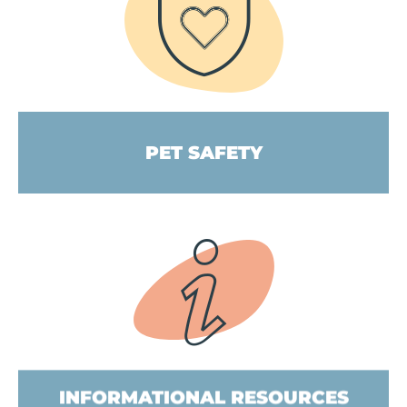
PET SAFETY
INFORMATIONAL RESOURCES