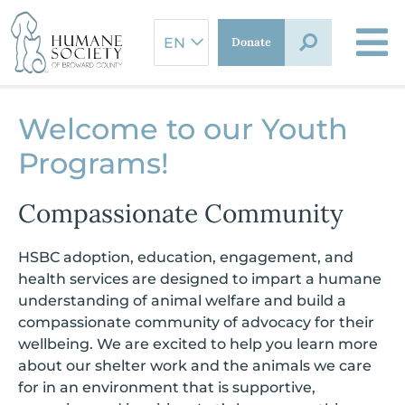
Skip
to
Donate
content
Welcome to our Youth
Programs!
Compassionate Community
HSBC adoption, education, engagement, and
health services are designed to impart a humane
understanding of animal welfare and build a
compassionate community of advocacy for their
wellbeing. We are excited to help you learn more
about our shelter work and the animals we care
for in an environment that is supportive,