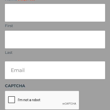
First
Last
Email
(Required)
CAPTCHA