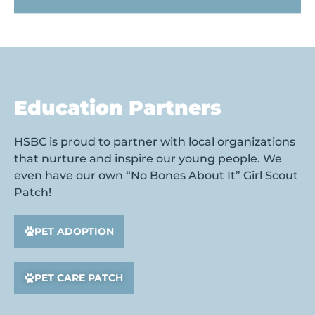
Education Partners
HSBC is proud to partner with local organizations
that nurture and inspire our young people. We
even have our own “No Bones About It” Girl Scout
Patch!
PET ADOPTION
PET CARE PATCH