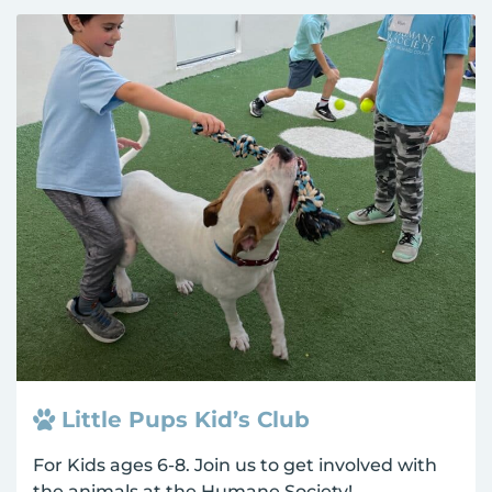
Little Pups Kid’s Club
For Kids ages 6-8. Join us to get involved with
the animals at the Humane Society!