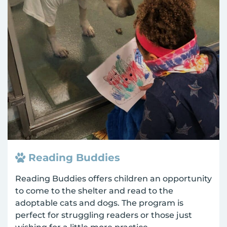
Reading Buddies
Reading Buddies offers children an opportunity
to come to the shelter and read to the
adoptable cats and dogs. The program is
perfect for struggling readers or those just