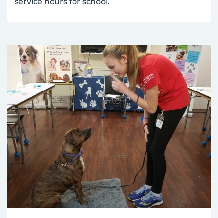
service hours for school.