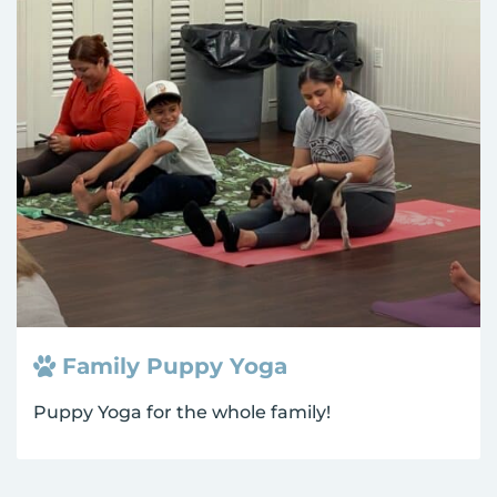
Family Puppy Yoga
Puppy Yoga for the whole family!