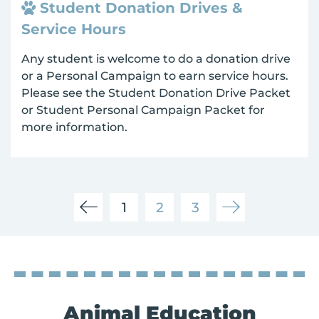
Student Donation Drives &
Service Hours
Any student is welcome to do a donation drive
or a Personal Campaign to earn service hours.
Please see the Student Donation Drive Packet
or Student Personal Campaign Packet for
more information.
1
2
3
Animal Education