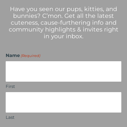
Have you seen our pups, kitties, and
bunnies? C’mon. Get all the latest
cuteness, cause-furthering info and
community highlights & invites right
in your inbox.
Name
(Required)
First
Last