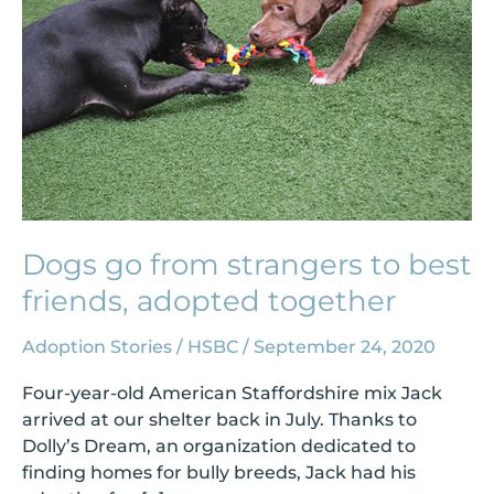
to
best
friends,
adopted
together
Dogs go from strangers to best
friends, adopted together
Adoption Stories
/
HSBC
/
September 24, 2020
Four-year-old American Staffordshire mix Jack
arrived at our shelter back in July. Thanks to
Dolly’s Dream, an organization dedicated to
finding homes for bully breeds, Jack had his