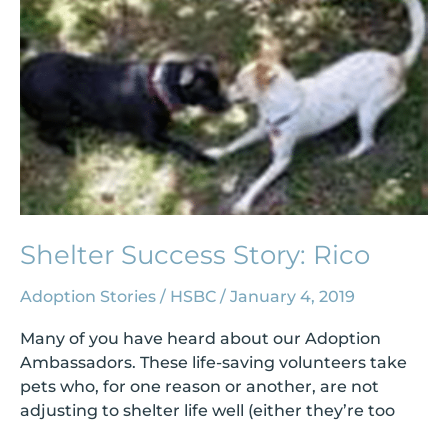
Shelter Success Story: Rico
Adoption Stories
/
HSBC
/
January 4, 2019
Many of you have heard about our Adoption
Ambassadors. These life-saving volunteers take
pets who, for one reason or another, are not
adjusting to shelter life well (either they’re too