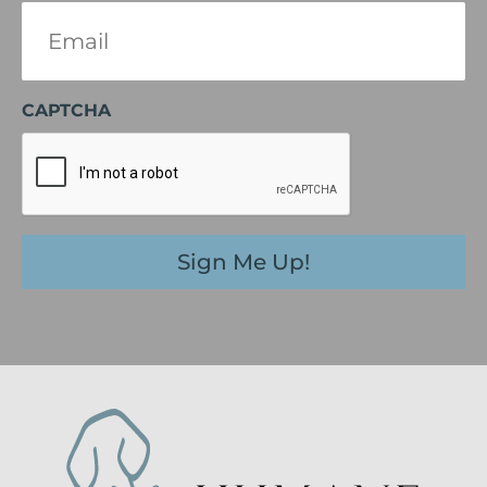
Email
(Required)
CAPTCHA