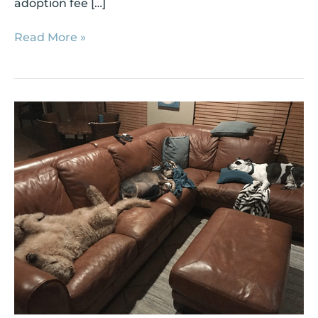
adoption fee […]
Read More »
Shelter
Success
Story:
MacArthur