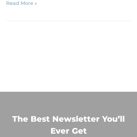
Read More »
The Best Newsletter You’ll
Ever Get