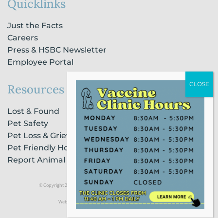
Quicklinks
Just the Facts
Careers
Press & HSBC Newsletter
Employee Portal
Resources
Lost & Found
Pet Safety
Pet Loss & Grieving Services
Pet Friendly Housing & Lodging
Report Animal Cruelty
© Copyright 2021 Humane Society of Broward County |
Privacy Policy
Website Powered by