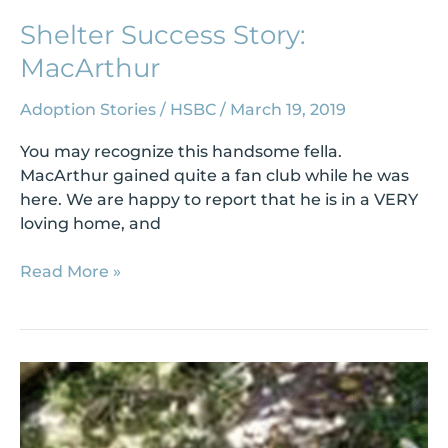
Shelter Success Story:
MacArthur
Adoption Stories
/
HSBC
/
March 19, 2019
You may recognize this handsome fella.
MacArthur gained quite a fan club while he was
here. We are happy to report that he is in a VERY
loving home, and
Read More »
Shelter
Success
Story:
Rico